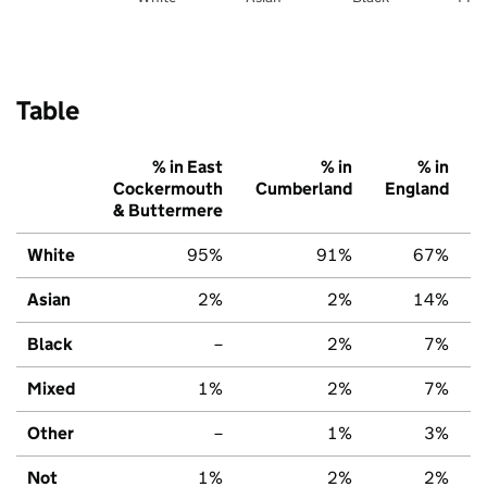
Table
% in East
% in
% in
Cockermouth
Cumberland
England
& Buttermere
White
95%
91%
67%
Asian
2%
2%
14%
Black
–
2%
7%
Mixed
1%
2%
7%
Other
–
1%
3%
Not
1%
2%
2%