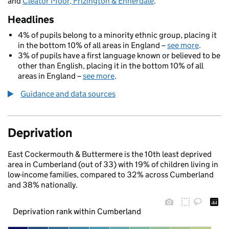
and
Cleator Moor, Frizington & Ennerdale
.
Headlines
4% of pupils belong to a minority ethnic group, placing it
in the bottom 10% of all areas in England –
see more
.
3% of pupils have a first language known or believed to be
other than English, placing it in the bottom 10% of all
areas in England –
see more
.
Guidance and data sources
Deprivation
East Cockermouth & Buttermere is the 10th least deprived
area in Cumberland (out of 33) with 19% of children living in
low-income families, compared to 32% across Cumberland
and 38% nationally.
Deprivation rank within Cumberland