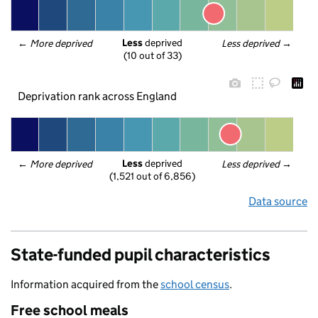
Less
 deprived
← 
More deprived
Less deprived
 →
(10 out of 33)
Deprivation rank across England
Less
 deprived
← 
More deprived
Less deprived
 →
(1,521 out of 6,856)
Data source
State-funded pupil characteristics
Information acquired from the
school census
.
Free school meals