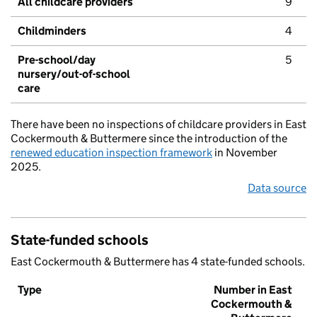
All childcare providers
9
Childminders
4
Pre-school/day
5
nursery/out-of-school
care
There have been no inspections of childcare providers in East
Cockermouth & Buttermere since the introduction of the
renewed education inspection framework
in November
2025.
Data source
State-funded schools
East Cockermouth & Buttermere has 4 state-funded schools.
Type
Number in East
Cockermouth &