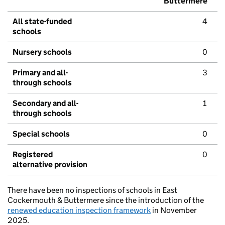
Buttermere
All state-funded
4
schools
Nursery schools
0
Primary and all-
3
through schools
Secondary and all-
1
through schools
Special schools
0
Registered
0
alternative provision
There have been no inspections of schools in East
Cockermouth & Buttermere since the introduction of the
renewed education inspection framework
in November
2025.