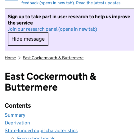
feedback (opens in new tab)
.
Read the latest updates
Sign up to take part in user research to help us improve
the service
Join our research panel (opens in new tab)
Hide message
Hide message. I do not want to take part in r
Home
East Cockermouth & Buttermere
East Cockermouth &
Buttermere
Contents
Summary
Deprivation
State-funded pupil characteristics
Free school meals