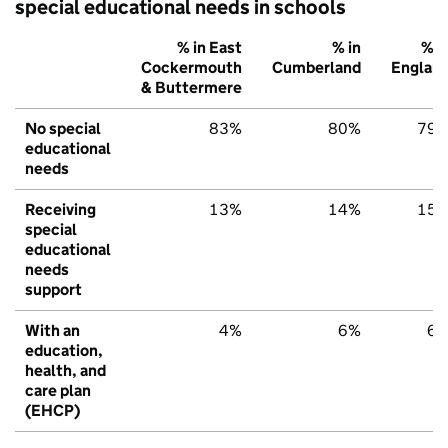
special educational needs in schools
% in East
% in
% i
Cockermouth
Cumberland
Englan
& Buttermere
No special
83%
80%
79
educational
needs
Receiving
13%
14%
15
special
educational
needs
support
With an
4%
6%
6
education,
health, and
care plan
(EHCP)