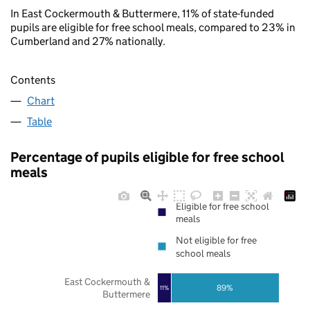
In East Cockermouth & Buttermere, 11% of state-funded
pupils are eligible for free school meals, compared to 23% in
Cumberland and 27% nationally.
Contents
Chart
Table
Percentage of pupils eligible for free school
meals
Eligible for free school
meals
Not eligible for free
school meals
East Cockermouth &
89%
11%
Buttermere