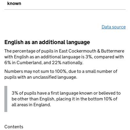
known
Data source
English as an additional language
The percentage of pupils in East Cockermouth & Buttermere
with English as an additional language is 3%, compared with
6% in Cumberland, and 22% nationally.
Numbers may not sum to 100%, due to a small number of
pupils with an unclassified language.
3% of pupils have a first language known or believed to
be other than English, placing it in the bottom 10% of
all areas in England.
Contents