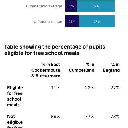
Cumberland average
23%
77%
National average
27%
73%
Table showing the percentage of pupils
eligible for free school meals
% in East
% in
% in
Cockermouth
Cumberland
England
& Buttermere
Eligible
11%
23%
27%
for free
school
meals
Not
89%
77%
73%
eligible
for free