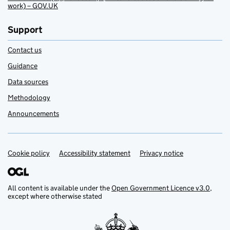
work) – GOV.UK
Support
Contact us
Guidance
Data sources
Methodology
Announcements
Cookie policy
Support links
Accessibility statement
Privacy notice
All content is available under the
Open Government Licence v3.0
,
except where otherwise stated