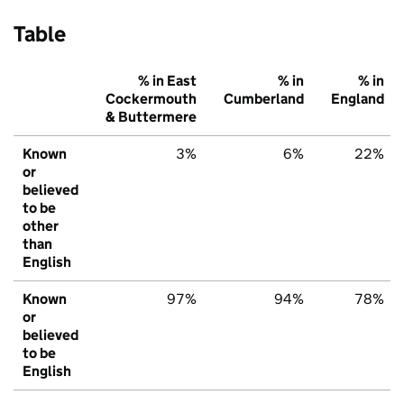
Table
% in East
% in
% in
Cockermouth
Cumberland
England
& Buttermere
Known
3%
6%
22%
or
believed
to be
other
than
English
Known
97%
94%
78%
or
believed
to be
English