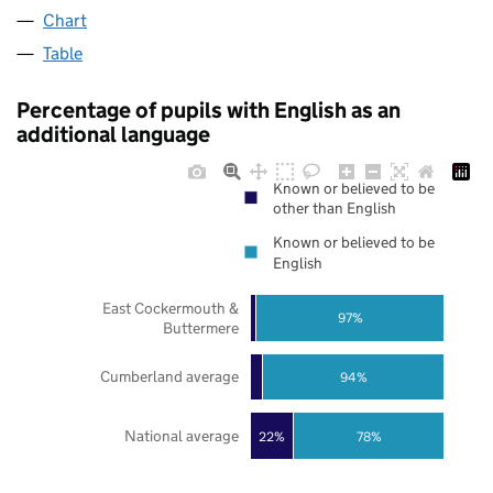
Chart
Table
Percentage of pupils with English as an
additional language
Known or believed to be
other than English
Known or believed to be
English
East Cockermouth &
97%
Buttermere
Cumberland average
94%
National average
22%
78%