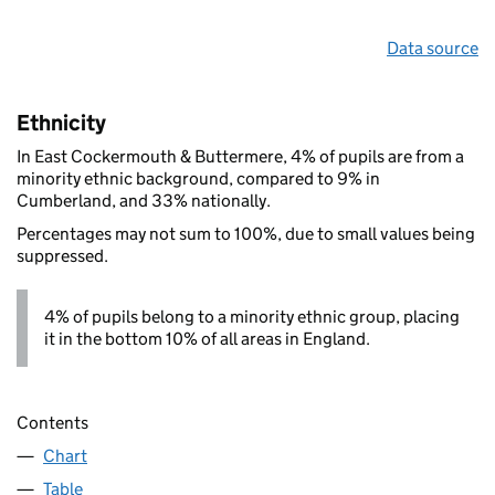
Data source
Ethnicity
In East Cockermouth & Buttermere, 4% of pupils are from a
minority ethnic background, compared to 9% in
Cumberland, and 33% nationally.
Percentages may not sum to 100%, due to small values being
suppressed.
4% of pupils belong to a minority ethnic group, placing
it in the bottom 10% of all areas in England.
Contents
Chart
Table