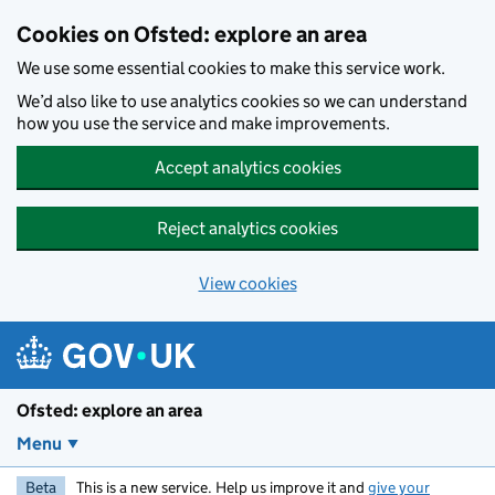
Skip to main content
Cookies on Ofsted: explore an area
We use some essential cookies to make this service work.
We’d also like to use analytics cookies so we can understand
how you use the service and make improvements.
Accept analytics cookies
Reject analytics cookies
View cookies
Ofsted: explore an area
Menu
Beta
This is a new service. Help us improve it and
give your