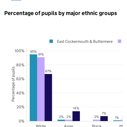
Percentage of pupils by major ethnic groups
East Cockermouth & Buttermere
100%
95%
91%
80%
Percentage of pupils
67%
60%
40%
20%
14%
7%
2%
2%
2%
2%
1%
0%
White
Asian
Black
Mix