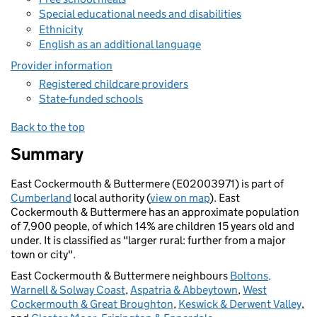
Special educational needs and disabilities
Ethnicity
English as an additional language
Provider information
Registered childcare providers
State-funded schools
Back to the top
Summary
East Cockermouth & Buttermere (E02003971) is part of
Cumberland
local authority (
view on map
). East
Cockermouth & Buttermere has an approximate population
of 7,900 people, of which 14% are children 15 years old and
under. It is classified as "larger rural: further from a major
town or city".
East Cockermouth & Buttermere neighbours
Boltons,
Warnell & Solway Coast
,
Aspatria & Abbeytown
,
West
Cockermouth & Great Broughton
,
Keswick & Derwent Valley
,