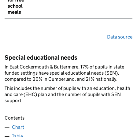
school
meals
Data source
Special educational needs
In East Cockermouth & Buttermere, 17% of pupils in state-
funded settings have special educational needs (SEN),
compared to 20% in Cumberland, and 21% nationally.
This includes the number of pupils with an education, health
and care (EHC) plan and the number of pupils with SEN
support.
Contents
Chart
Table