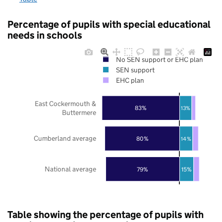
Percentage of pupils with special educational
needs in schools
No SEN support or EHC plan
SEN support
EHC plan
East Cockermouth &
83%
13%
Buttermere
Cumberland average
80%
14%
National average
79%
15%
Table showing the percentage of pupils with