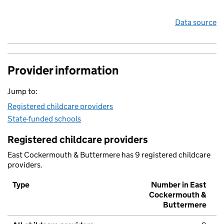
Data source
Provider information
Jump to:
Registered childcare providers
State-funded schools
Registered childcare providers
East Cockermouth & Buttermere has 9 registered childcare
providers.
Type
Number in East
Cockermouth &
Buttermere