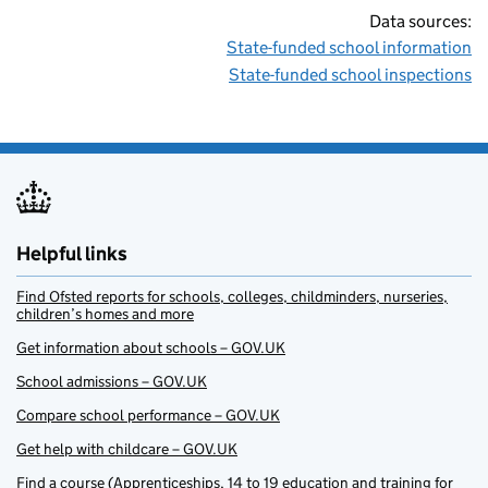
Data sources:
State-funded school information
State-funded school inspections
Helpful links
Find Ofsted reports for schools, colleges, childminders, nurseries,
children’s homes and more
Get information about schools – GOV.UK
School admissions – GOV.UK
Compare school performance – GOV.UK
Get help with childcare – GOV.UK
Find a course (Apprenticeships, 14 to 19 education and training for