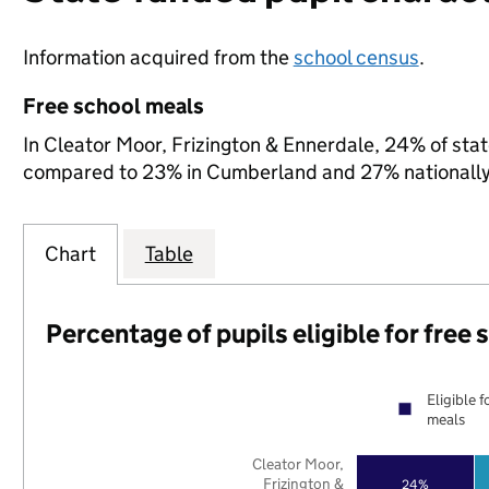
Information acquired from the
school census
.
Free school meals
In Cleator Moor, Frizington & Ennerdale, 24% of state
compared to 23% in Cumberland and 27% nationally
Chart
Table
Percentage of pupils eligible for free
Eligible f
meals
Cleator Moor,
Frizington &
24%