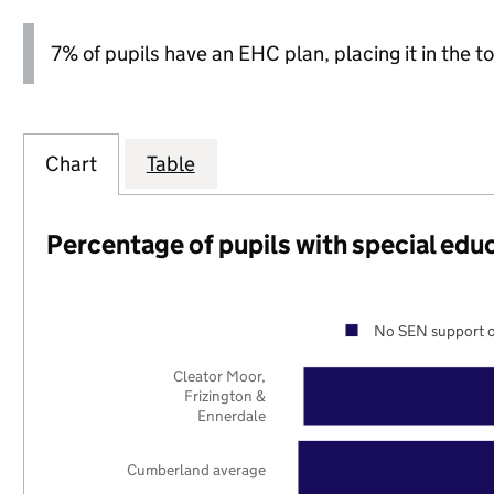
7% of pupils have an EHC plan, placing it in the to
Chart
Table
Percentage of pupils with special edu
No SEN support o
Cleator Moor,
Frizington &
Ennerdale
Cumberland average