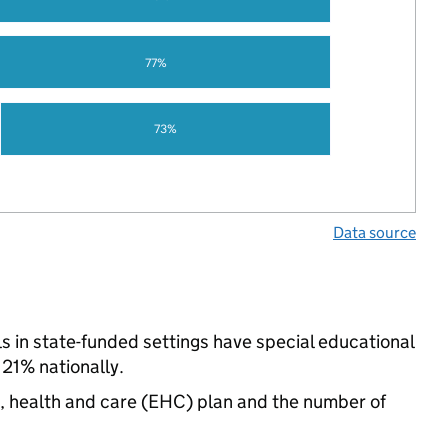
77%
73%
Data source
ls in state-funded settings have special educational
21% nationally.
n, health and care (EHC) plan and the number of