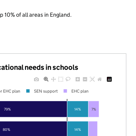
p 10% of all areas in England.
cational needs in schools
r EHC plan
SEN support
EHC plan
79%
14%
7%
80%
14%