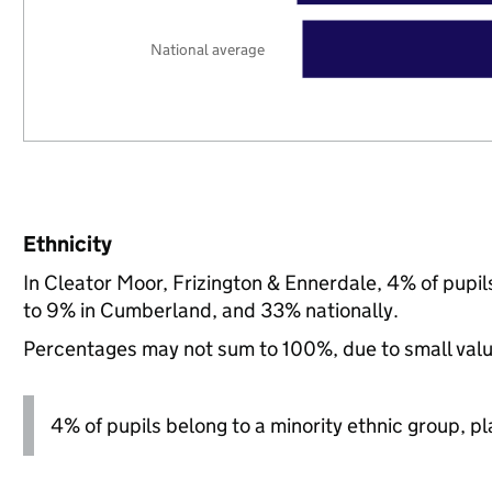
National average
Ethnicity
In Cleator Moor, Frizington & Ennerdale, 4% of pupi
to 9% in Cumberland, and 33% nationally.
Percentages may not sum to 100%, due to small val
4% of pupils belong to a minority ethnic group, pla