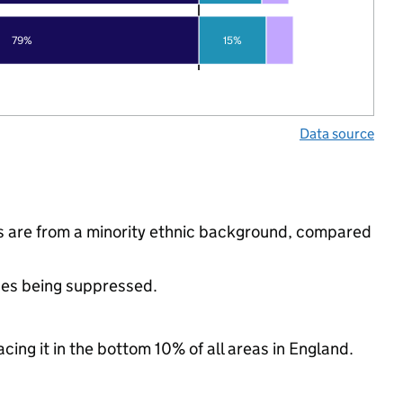
79%
15%
Data source
ls are from a minority ethnic background, compared
ues being suppressed.
cing it in the bottom 10% of all areas in England.