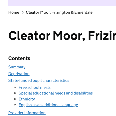
Home
Cleator Moor, Frizington & Ennerdale
Cleator Moor, Friz
Contents
Summary
Deprivation
State-funded pupil characteristics
Free school meals
Special educational needs and disabilities
Ethnicity
English as an additional language
Provider information