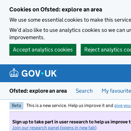
Skip to main content
Cookies on Ofsted: explore an area
We use some essential cookies to make this servic
We’d also like to use analytics cookies so we can
improvements.
Accept analytics cookies
Reject analytics co
Ofsted: explore an area
Search
My favourit
Beta
This is a new service. Help us improve it and
give you
Sign up to take part in user research to help us improve 
Join our research panel (opens in new tab)