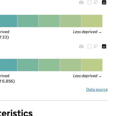
prived
Less deprived
 →
f 33)
prived
Less deprived
 →
f 6,856)
Data source
eristics