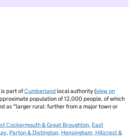
is part of
Cumberland
local authority (
view on
approximate population of 12,000 people, of which
ied as "larger rural: further from a major town or
st Cockermouth & Great Broughton
,
East
ley
,
Parton & Distington
,
Hensingham, Hillcrest &