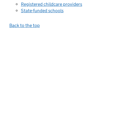
Registered childcare providers
State-funded schools
Back to the top