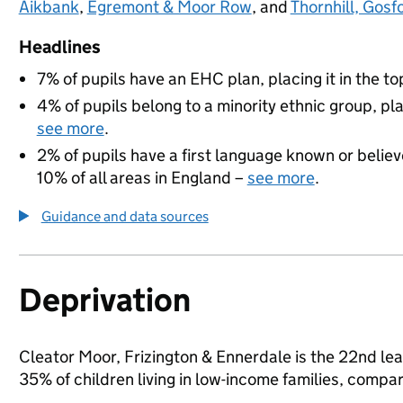
Aikbank
,
Egremont & Moor Row
, and
Thornhill, Gosf
Headlines
7% of pupils have an EHC plan, placing it in the to
4% of pupils belong to a minority ethnic group, pla
see more
.
2% of pupils have a first language known or believe
10% of all areas in England –
see more
.
Guidance and data sources
Deprivation
Cleator Moor, Frizington & Ennerdale is the 22nd le
35% of children living in low-income families, com