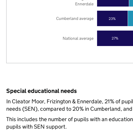
Ennerdale
Cumberland average
23%
National average
27%
Special educational needs
In Cleator Moor, Frizington & Ennerdale, 21% of pupi
needs (SEN), compared to 20% in Cumberland, and 
This includes the number of pupils with an educatio
pupils with SEN support.