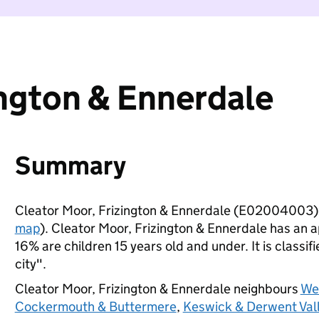
ington & Ennerdale
Summary
Cleator Moor, Frizington & Ennerdale (E02004003) 
map
). Cleator Moor, Frizington & Ennerdale has an 
16% are children 15 years old and under. It is classif
city".
Cleator Moor, Frizington & Ennerdale neighbours
We
Cockermouth & Buttermere
,
Keswick & Derwent Val