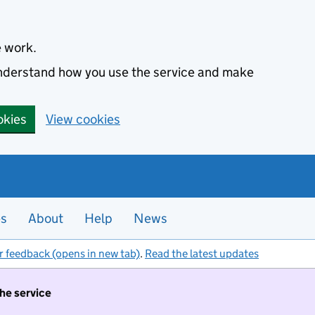
e work.
 understand how you use the service and make
okies
View cookies
es
About
Help
News
r feedback (opens in new tab)
.
Read the latest updates
the service