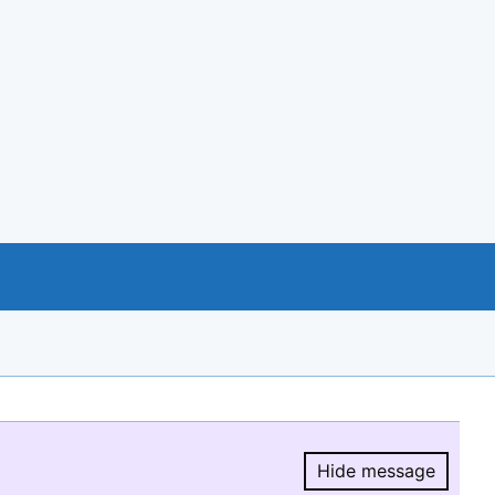
Hide message
Hide message.