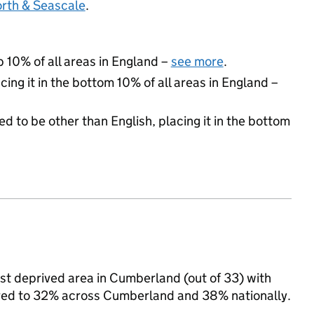
orth & Seascale
.
p 10% of all areas in England –
see more
.
cing it in the bottom 10% of all areas in England –
d to be other than English, placing it in the bottom
ast deprived area in Cumberland (out of 33) with
pared to 32% across Cumberland and 38% nationally.