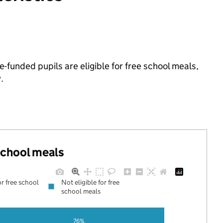
-funded pupils are eligible for free school meals,
.
 school meals
or free school
Not eligible for free
school meals
76%