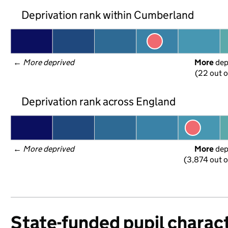
Deprivation rank within Cumberland
← 
More deprived
More
 de
(22 out o
Deprivation rank across England
← 
More deprived
More
 de
(3,874 out o
State-funded pupil charact