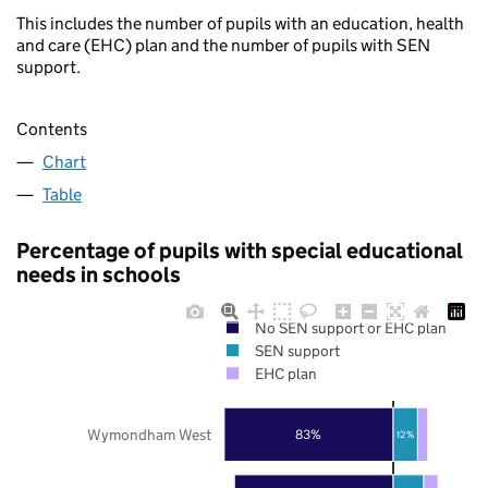
This includes the number of pupils with an education, health
and care (EHC) plan and the number of pupils with SEN
support.
Contents
Chart
Table
Percentage of pupils with special educational
needs in schools
No SEN support or EHC plan
SEN support
EHC plan
Wymondham West
83%
12%