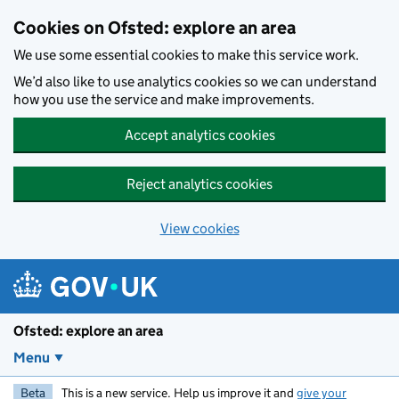
Skip to main content
Cookies on Ofsted: explore an area
We use some essential cookies to make this service work.
We’d also like to use analytics cookies so we can understand
how you use the service and make improvements.
Accept analytics cookies
Reject analytics cookies
View cookies
Ofsted: explore an area
Menu
Beta
This is a new service. Help us improve it and
give your