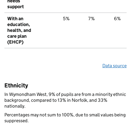
needs
support
With an
5%
7%
6%
education,
health, and
care plan
(EHCP)
Data source
Ethnicity
In Wymondham West, 9% of pupils are from a minority ethnic
background, compared to 13% in Norfolk, and 33%
nationally.
Percentages may not sum to 100%, due to small values being
suppressed.