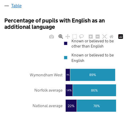
Table
Percentage of pupils with English as an
additional language
Known or believed to be
other than English
Known or believed to be
English
Wymondham West
89%
9%
Norfolk average
86%
14%
National average
22%
78%