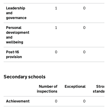
Leadership
1
0
and
governance
Personal
1
0
development
and
wellbeing
Post-16
0
0
provision
Secondary schools
Number of
Exceptional
Stron
inspections
standar
Achievement
0
0