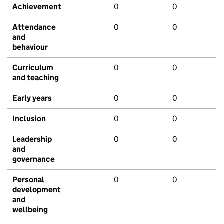
Achievement
0
0
Attendance
0
0
and
behaviour
Curriculum
0
0
and teaching
Early years
0
0
Inclusion
0
0
Leadership
0
0
and
governance
Personal
0
0
development
and
wellbeing