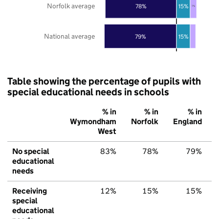
Norfolk average
78%
15%
7%
National average
79%
15%
Table showing the percentage of pupils with
special educational needs in schools
% in
% in
% in
Wymondham
Norfolk
England
West
No special
83%
78%
79%
educational
needs
Receiving
12%
15%
15%
special
educational