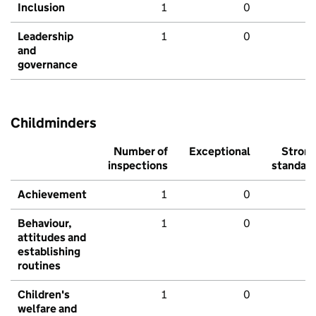
Inclusion
1
0
Leadership
1
0
and
governance
Childminders
Number of
Exceptional
Stron
inspections
standar
Achievement
1
0
Behaviour,
1
0
attitudes and
establishing
routines
Children's
1
0
welfare and