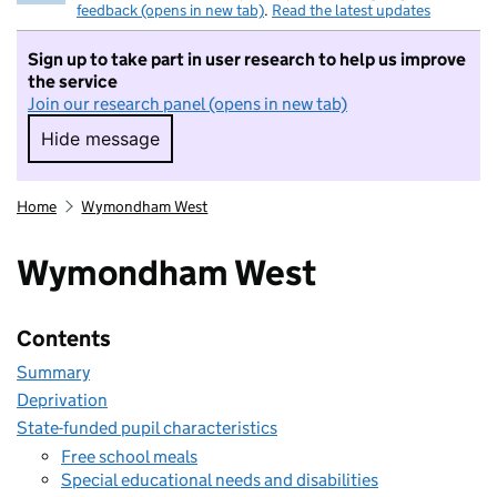
feedback (opens in new tab)
.
Read the latest updates
Sign up to take part in user research to help us improve
the service
Join our research panel (opens in new tab)
Hide message
Hide message. I do not want to take part in r
Home
Wymondham West
Wymondham West
Contents
Summary
Deprivation
State-funded pupil characteristics
Free school meals
Special educational needs and disabilities