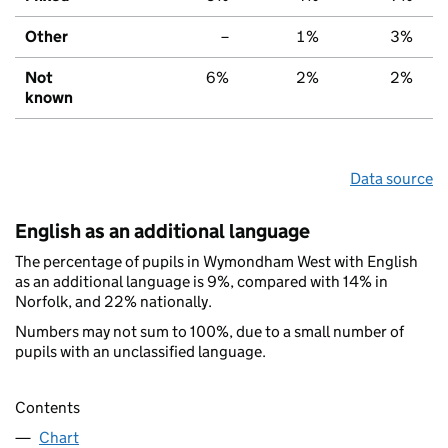
Other
–
1%
3%
Not
6%
2%
2%
known
Data source
English as an additional language
The percentage of pupils in Wymondham West with English
as an additional language is 9%, compared with 14% in
Norfolk, and 22% nationally.
Numbers may not sum to 100%, due to a small number of
pupils with an unclassified language.
Contents
Chart