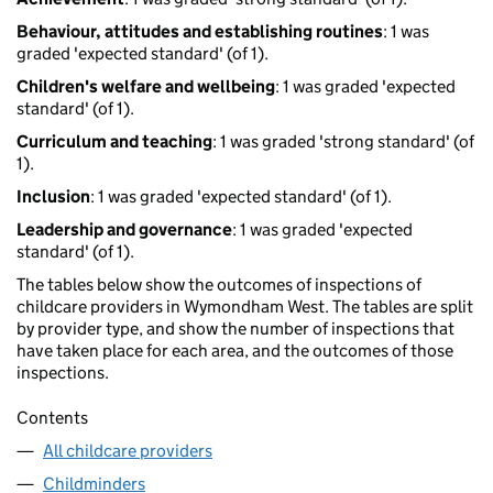
Behaviour, attitudes and establishing routines
: 1 was
graded 'expected standard' (of 1).
Children's welfare and wellbeing
: 1 was graded 'expected
standard' (of 1).
Curriculum and teaching
: 1 was graded 'strong standard' (of
1).
Inclusion
: 1 was graded 'expected standard' (of 1).
Leadership and governance
: 1 was graded 'expected
standard' (of 1).
The tables below show the outcomes of inspections of
childcare providers in Wymondham West. The tables are split
by provider type, and show the number of inspections that
have taken place for each area, and the outcomes of those
inspections.
Contents
All childcare providers
Childminders