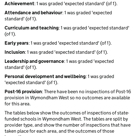
Achievement
: 1 was graded 'expected standard' (of 1).
Attendance and behaviour
: 1 was graded 'expected
standard' (of 1).
Curriculum and teaching
: 1 was graded 'expected standard'
(of 1).
Early years
: 1 was graded 'expected standard' (of 1).
Inclusion
: 1 was graded 'expected standard' (of 1).
Leadership and governance
: 1 was graded 'expected
standard' (of 1).
Personal development and wellbeing
: 1 was graded
'expected standard' (of 1).
Post-16 provision
: There have been no inspections of Post-16
provision in Wymondham West so no outcomes are available
for this area.
The tables below show the outcomes of inspections of state-
funded schools in Wymondham West. The tables are split by
provider type, and show the number of inspections that have
taken place for each area, and the outcomes of those