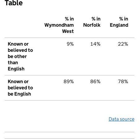
Table
% in
% in
% in
Wymondham
Norfolk
England
West
Known or
9%
14%
22%
believed to
be other
than
English
Known or
89%
86%
78%
believed to
be English
Data source