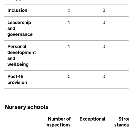
Inclusion
1
0
Leadership
1
0
and
governance
Personal
1
0
development
and
wellbeing
Post-16
0
0
provision
Nursery schools
Number of
Exceptional
Stron
inspections
standar