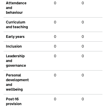
Attendance
0
0
and
behaviour
Curriculum
0
0
and teaching
Early years
0
0
Inclusion
0
0
Leadership
0
0
and
governance
Personal
0
0
development
and
wellbeing
Post-16
0
0
provision