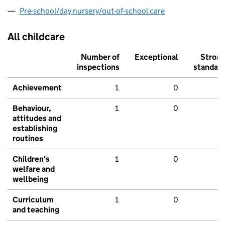
Pre-school/day nursery/out-of-school care
All childcare
Number of
Exceptional
Stron
inspections
standar
Achievement
1
0
Behaviour,
1
0
attitudes and
establishing
routines
Children's
1
0
welfare and
wellbeing
Curriculum
1
0
and teaching