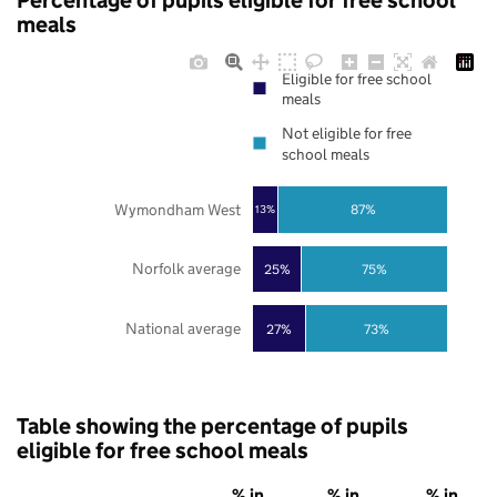
Percentage of pupils eligible for free school
meals
Eligible for free school
meals
Not eligible for free
school meals
Wymondham West
87%
13%
Norfolk average
25%
75%
National average
27%
73%
Table showing the percentage of pupils
eligible for free school meals
% in
% in
% in