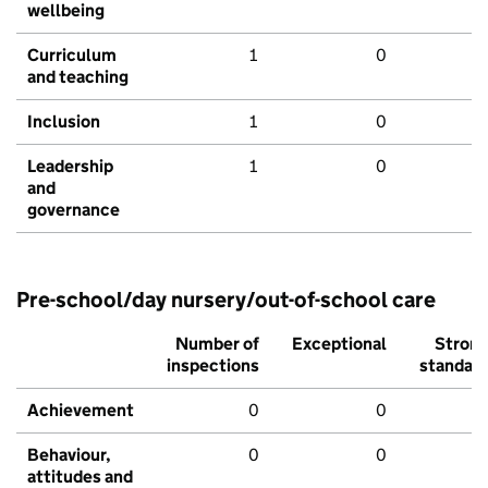
wellbeing
Curriculum
1
0
and teaching
Inclusion
1
0
Leadership
1
0
and
governance
Pre-school/day nursery/out-of-school care
Number of
Exceptional
Stron
inspections
standar
Achievement
0
0
Behaviour,
0
0
attitudes and