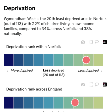
Deprivation
Wymondham West is the 20th least deprived area in Norfolk
(out of 113) with 22% of children living in low-income
families, compared to 34% across Norfolk and 38%
nationally.
Deprivation rank within Norfolk
Less
 deprived
← 
More deprived
Less deprived
 →
(20 out of 113)
Deprivation rank across England