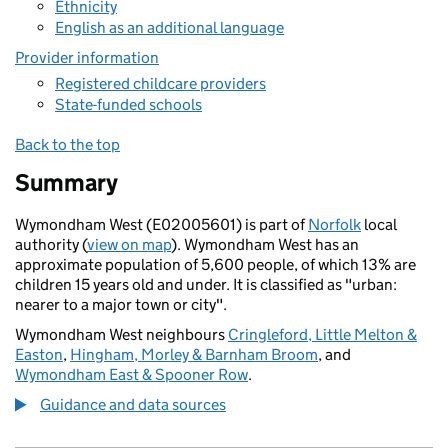
Ethnicity
English as an additional language
Provider information
Registered childcare providers
State-funded schools
Back to the top
Summary
Wymondham West (E02005601) is part of
Norfolk
local
authority (
view on map
). Wymondham West has an
approximate population of 5,600 people, of which 13% are
children 15 years old and under. It is classified as "urban:
nearer to a major town or city".
Wymondham West neighbours
Cringleford, Little Melton &
Easton
,
Hingham, Morley & Barnham Broom
, and
Wymondham East & Spooner Row
.
Guidance and data sources