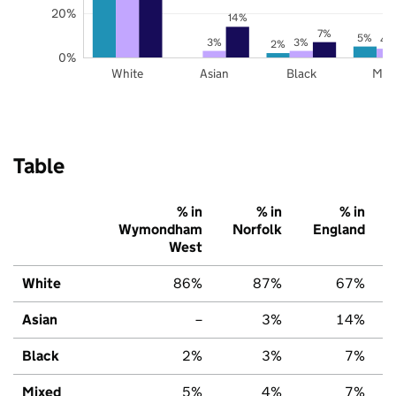
20%
14%
7%
5%
4
3%
3%
2%
0%
White
Asian
Black
Mix
Table
% in
% in
% in
Wymondham
Norfolk
England
West
White
86%
87%
67%
Asian
–
3%
14%
Black
2%
3%
7%
Mixed
5%
4%
7%