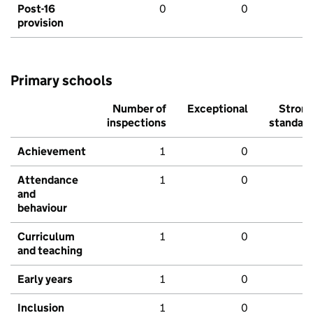
Post-16
0
0
provision
Primary schools
Number of
Exceptional
Stron
inspections
standar
Achievement
1
0
Attendance
1
0
and
behaviour
Curriculum
1
0
and teaching
Early years
1
0
Inclusion
1
0