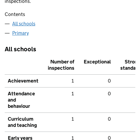
inspections.
Contents
All schools
Primary
All schools
Number of
Exceptional
Stron
inspections
standar
Achievement
1
0
Attendance
1
0
and
behaviour
Curriculum
1
0
and teaching
Early years
1
0