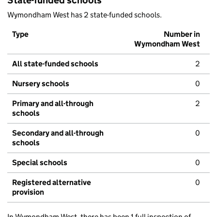
State-funded schools
Wymondham West has 2 state-funded schools.
Type
Number in
Wymondham West
All state-funded schools
2
Nursery schools
0
Primary and all-through
2
schools
Secondary and all-through
0
schools
Special schools
0
Registered alternative
0
provision
In Wymondham West, there has been 1 full inspection of