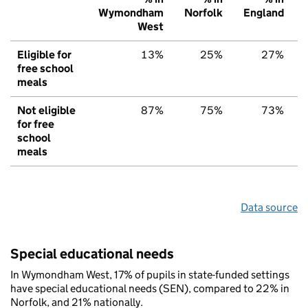
Wymondham
Norfolk
England
West
Eligible for
13%
25%
27%
free school
meals
Not eligible
87%
75%
73%
for free
school
meals
Data source
Special educational needs
In Wymondham West, 17% of pupils in state-funded settings
have special educational needs (SEN), compared to 22% in
Norfolk, and 21% nationally.