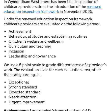
In Wymondham West, there has been 1 full inspection of
childcare providers since the introduction of the
renewed
education inspection framework
in November 2025.
Under the renewed education inspection framework,
childcare providers are evaluated on the following areas:
Achievement
Behaviour, attitudes and establishing routines
Children's welfare and wellbeing
Curriculum and teaching
Inclusion
Leadership and governance
We use a 5-point scale to grade different areas of a provider’s
work. The evaluation scale for each evaluation area, other
than safeguarding, is:
Exceptional
Strong standard
Expected standard
Needs attention
Urgent improvement
Achievement
: 1 was graded 'strong standard' (of 1).