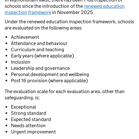
schools since the introduction of the
renewed education
inspection framework
in November 2025.
Under the renewed education inspection framework, schools
are evaluated on the following areas:
Achievement
Attendance and behaviour
Curriculum and teaching
Early years (where applicable)
Inclusion
Leadership and governance
Personal development and wellbeing
Post 16 provision (where applicable)
The evaluation scale for each evaluation area, other than
safeguarding, is:
Exceptional
Strong standard
Expected standard
Needs attention
Urgent improvement