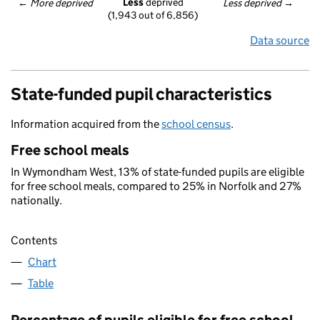
Less
 deprived
← 
More deprived
Less deprived
 →
(1,943 out of 6,856)
Data source
State-funded pupil characteristics
Information acquired from the
school census
.
Free school meals
In Wymondham West, 13% of state-funded pupils are eligible
for free school meals, compared to 25% in Norfolk and 27%
nationally.
Contents
Chart
Table