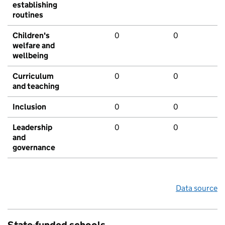
establishing
routines
Children's
0
0
welfare and
wellbeing
Curriculum
0
0
and teaching
Inclusion
0
0
Leadership
0
0
and
governance
Data source