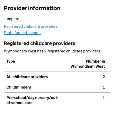
Provider information
Jump to:
Registered childcare providers
State-funded schools
Registered childcare providers
Wymondham West has 2 registered childcare providers.
Type
Number in
Wymondham West
All childcare providers
2
Childminders
1
Pre-school/day nursery/out-
1
of-school care