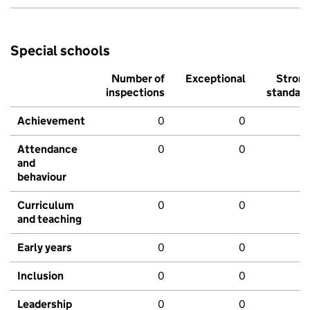
Special schools
Number of
Exceptional
Stron
inspections
standar
Achievement
0
0
Attendance
0
0
and
behaviour
Curriculum
0
0
and teaching
Early years
0
0
Inclusion
0
0
Leadership
0
0