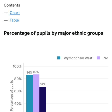
Contents
Chart
Table
Percentage of pupils by major ethnic groups
Wymondham West
Norf
100%
87%
86%
80%
Percentage of pupils
67%
60%
40%