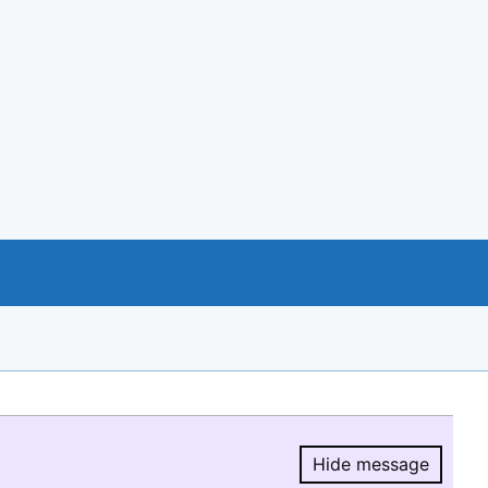
Hide message
Hide message.