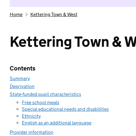
Home
Kettering Town & West
Kettering Town & 
Contents
Summary
Deprivation
State-funded pupil characteristics
Free school meals
Special educational needs and disabilities
Ethnicity
English as an additional language
Provider information