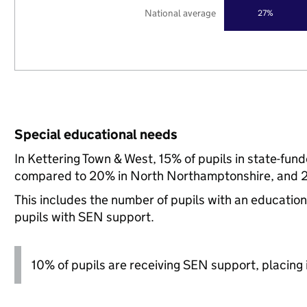
National average
27%
Special educational needs
In Kettering Town & West, 15% of pupils in state-fun
compared to 20% in North Northamptonshire, and 21
This includes the number of pupils with an educatio
pupils with SEN support.
10% of pupils are receiving SEN support, placing i