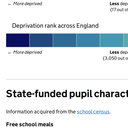
← 
More deprived
Less
 dep
(17 out o
Deprivation rank across England
← 
More deprived
Less
 dep
(3,050 out o
State-funded pupil charact
Information acquired from the
school census
.
Free school meals