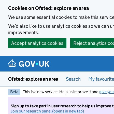
Skip to main content
Cookies on Ofsted: explore an area
We use some essential cookies to make this servic
We’d also like to use analytics cookies so we can
improvements.
Accept analytics cookies
Reject analytics co
Ofsted: explore an area
Search
My favourit
Beta
This is a new service. Help us improve it and
give you
Sign up to take part in user research to help us improve 
Join our research panel (opens in new tab)