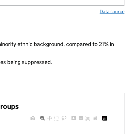
Data source
minority ethnic background, compared to 21% in
ues being suppressed.
groups