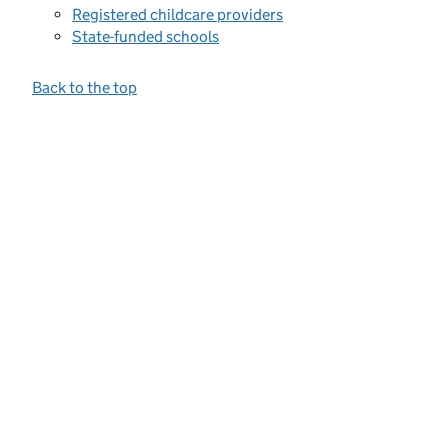
Registered childcare providers
State-funded schools
Back to the top