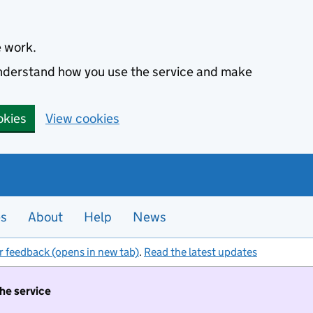
e work.
 understand how you use the service and make
okies
View cookies
es
About
Help
News
r feedback (opens in new tab)
.
Read the latest updates
the service