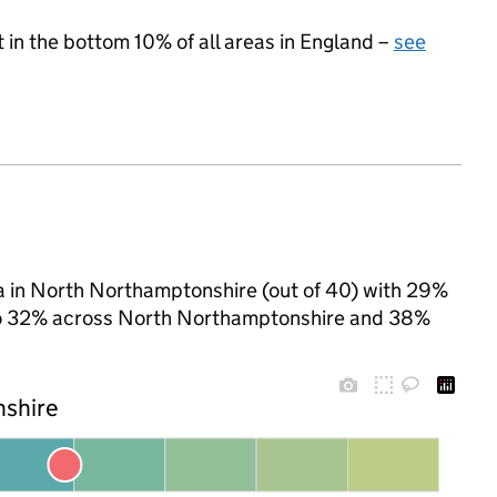
t in the bottom 10% of all areas in England –
see
ea in North Northamptonshire (out of 40) with 29%
d to 32% across North Northamptonshire and 38%
nshire