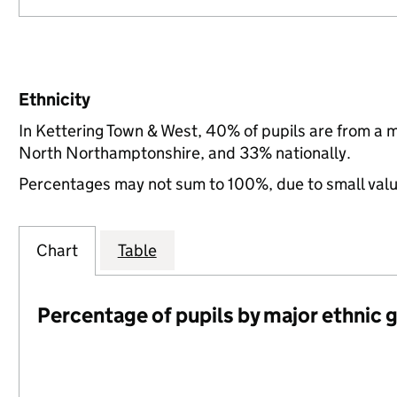
Ethnicity
In Kettering Town & West, 40% of pupils are from a 
North Northamptonshire, and 33% nationally.
Percentages may not sum to 100%, due to small val
Chart
Table
Percentage of pupils by major ethnic 