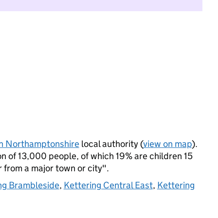
h Northamptonshire
local authority (
view on map
).
n of 13,000 people, of which 19% are children 15
r from a major town or city".
ng Brambleside
,
Kettering Central East
,
Kettering