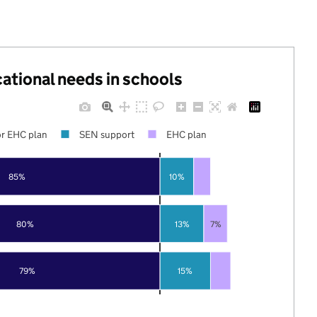
cational needs in schools
r EHC plan
SEN support
EHC plan
85%
10%
80%
13%
7%
79%
15%