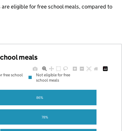
 are eligible for free school meals, compared to
.
 school meals
or free school
Not eligible for free
school meals
86%
78%