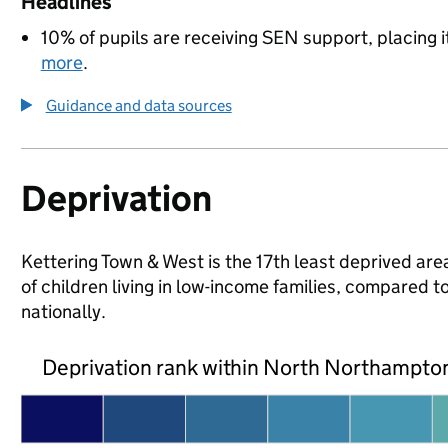
Headlines
10% of pupils are receiving SEN support, placing i
more
.
Guidance and data sources
Deprivation
Kettering Town & West is the 17th least deprived ar
of children living in low-income families, compare
nationally.
Deprivation rank within North Northampto