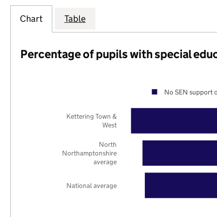
Chart
Table
Percentage of pupils with special edu
No SEN support o
Kettering Town &
West
North
Northamptonshire
average
National average