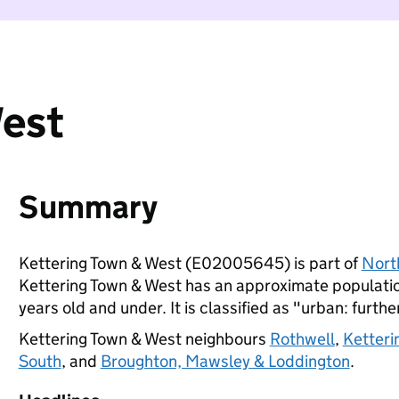
West
Summary
Kettering Town & West (E02005645) is part of
Nort
Kettering Town & West has an approximate populatio
years old and under. It is classified as "urban: furthe
Kettering Town & West neighbours
Rothwell
,
Ketteri
South
, and
Broughton, Mawsley & Loddington
.