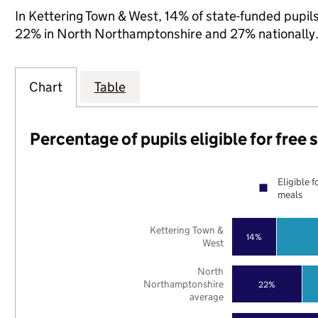
In Kettering Town & West, 14% of state-funded pupils
22% in North Northamptonshire and 27% nationally
Chart
Table
Percentage of pupils eligible for free
Eligible f
meals
Kettering Town &
14%
West
North
Northamptonshire
22%
average