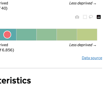
rived
Less deprived
 →
f 40)
rived
Less deprived
 →
f 6,856)
Data source
eristics