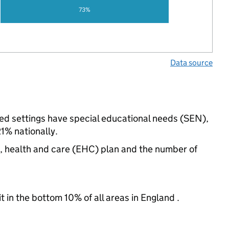
73%
Data source
ded settings have special educational needs (SEN),
% nationally.
n, health and care (EHC) plan and the number of
t in the bottom 10% of all areas in England .