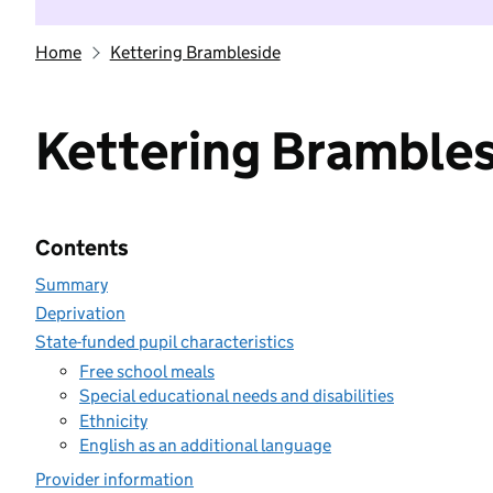
Home
Kettering Brambleside
Kettering Bramble
Contents
Summary
Deprivation
State-funded pupil characteristics
Free school meals
Special educational needs and disabilities
Ethnicity
English as an additional language
Provider information