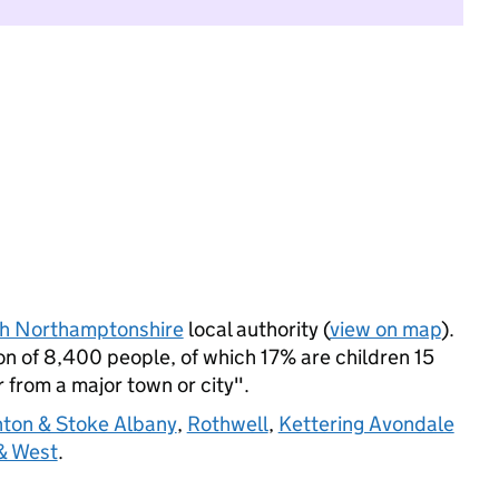
h Northamptonshire
local authority (
view on map
).
n of 8,400 people, of which 17% are children 15
r from a major town or city".
ton & Stoke Albany
,
Rothwell
,
Kettering Avondale
& West
.