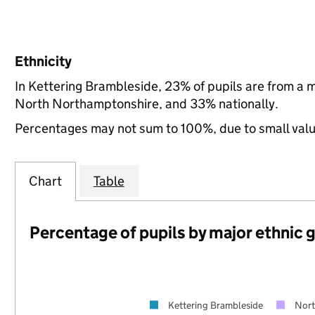
Ethnicity
In Kettering Brambleside, 23% of pupils are from a 
North Northamptonshire, and 33% nationally.
Percentages may not sum to 100%, due to small val
Chart
Table
Percentage of pupils by major ethnic 
Kettering Brambleside
Nort