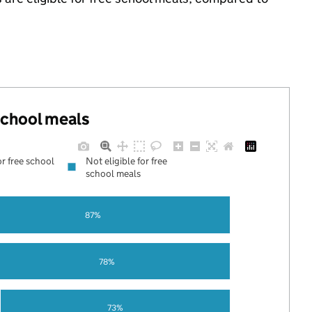
.
 school meals
or free school
Not eligible for free
school meals
87%
78%
73%