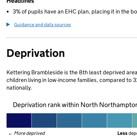
Headlines
3% of pupils have an EHC plan, placing it in the b
Guidance and data sources
Deprivation
Kettering Brambleside is the 8th least deprived are
children living in low-income families, compared 
nationally.
Deprivation rank within North Northampto
← 
More deprived
Less
 dep