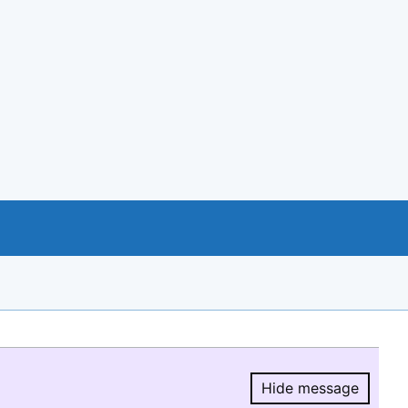
Hide message
Hide message.