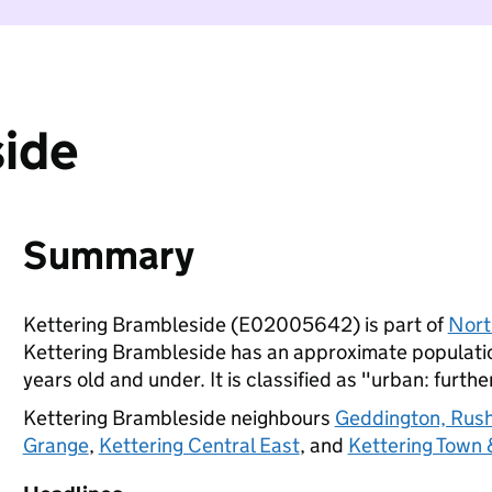
side
Summary
Kettering Brambleside (E02005642) is part of
Nort
Kettering Brambleside has an approximate populatio
years old and under. It is classified as "urban: furthe
Kettering Brambleside neighbours
Geddington, Rush
Grange
,
Kettering Central East
, and
Kettering Town 