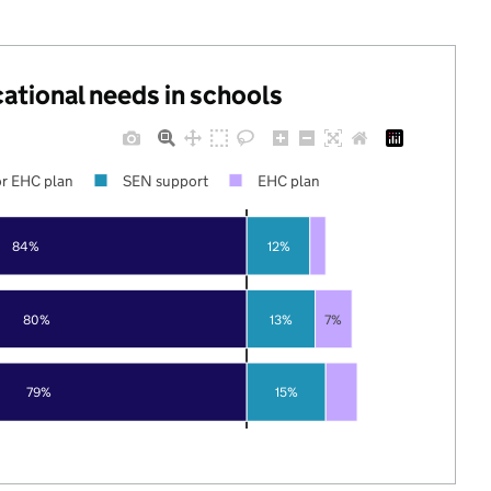
cational needs in schools
r EHC plan
SEN support
EHC plan
84%
12%
80%
13%
7%
79%
15%