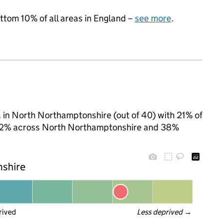
ottom 10% of all areas in England –
see more
.
a in North Northamptonshire (out of 40) with 21% of
to 32% across North Northamptonshire and 38%
nshire
rived
Less deprived
 →