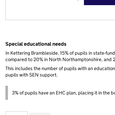
Special educational needs
In Kettering Brambleside, 15% of pupils in state-fun
compared to 20% in North Northamptonshire, and 21
This includes the number of pupils with an educatio
pupils with SEN support.
3% of pupils have an EHC plan, placing it in the b