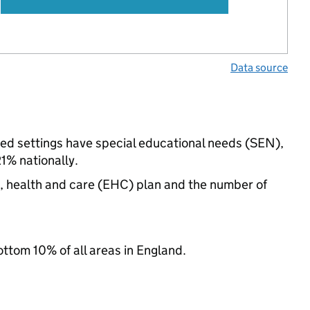
Data source
ded settings have special educational needs (SEN),
% nationally.
n, health and care (EHC) plan and the number of
ottom 10% of all areas in England.