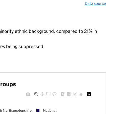
Data source
minority ethnic background, compared to 21% in
ues being suppressed.
groups
h Northamptonshire
National