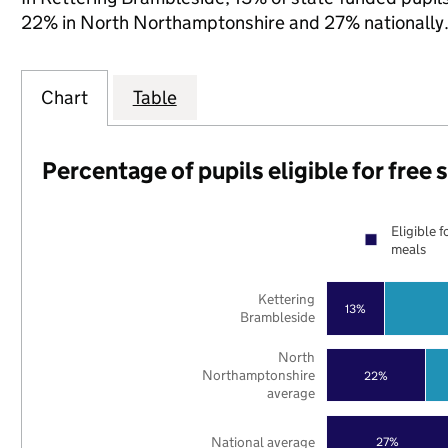
22% in North Northamptonshire and 27% nationally
Chart
Table
Percentage of pupils eligible for free
Eligible f
meals
Kettering
13%
Brambleside
North
Northamptonshire
22%
average
National average
27%