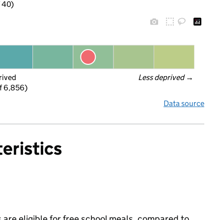
f 40)
rived
Less deprived
 →
f 6,856)
Data source
eristics
 are eligible for free school meals, compared to