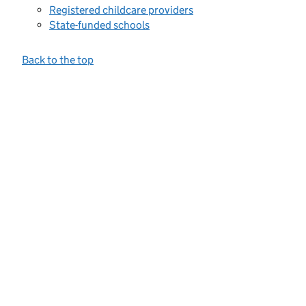
Registered childcare providers
State-funded schools
Back to the top