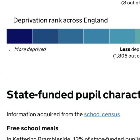
(8 out o
Deprivation rank across England
← 
More deprived
Less
 dep
(1,806 out o
State-funded pupil charact
Information acquired from the
school census
.
Free school meals
In Kettering Brambleside, 13% of state-funded pupils