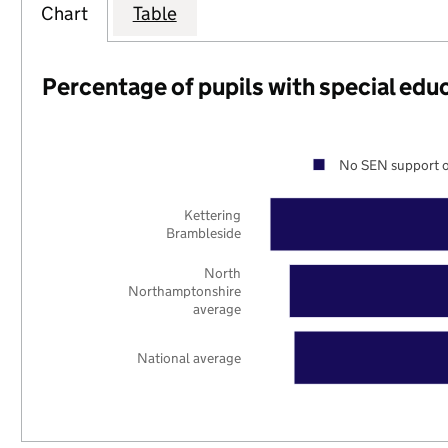
Chart
Table
Percentage of pupils with special edu
No SEN support o
Kettering
Brambleside
North
Northamptonshire
average
National average