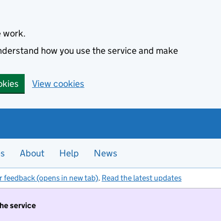
e work.
 understand how you use the service and make
okies
View cookies
es
About
Help
News
r feedback (opens in new tab)
.
Read the latest updates
the service