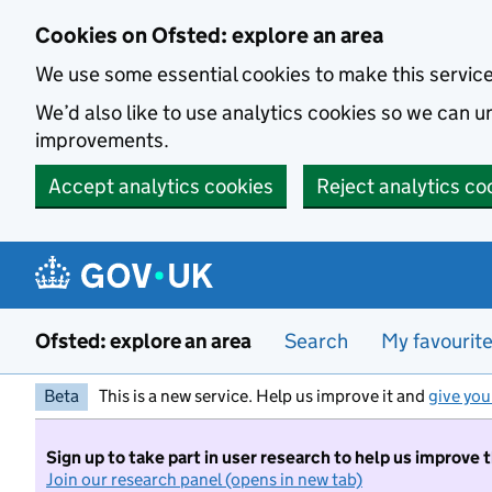
Skip to main content
Cookies on Ofsted: explore an area
We use some essential cookies to make this servic
We’d also like to use analytics cookies so we can
improvements.
Accept analytics cookies
Reject analytics co
Ofsted: explore an area
Search
My favourit
Beta
This is a new service. Help us improve it and
give you
Sign up to take part in user research to help us improve 
Join our research panel (opens in new tab)