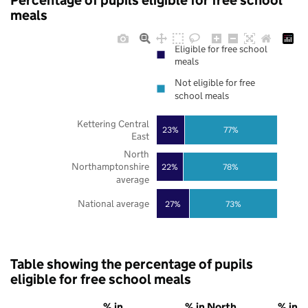
Percentage of pupils eligible for free school
meals
Eligible for free school
meals
Not eligible for free
school meals
Kettering Central
23%
77%
East
North
Northamptonshire
22%
78%
average
National average
27%
73%
Table showing the percentage of pupils
eligible for free school meals
% in
% in North
% in