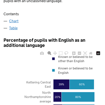
pupils with an unclassified language.
Contents
Chart
Table
Percentage of pupils with English as an
additional language
Known or believed to be
other than English
Known or believed to be
English
Kettering Central
39%
60%
East
North
Northamptonshire
20%
80%
average