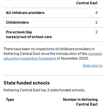
Central East
All childcare providers
4
Childminders
2
Pre-school/day
2
nursery/out-of-school care
There have been no inspections of childcare providers in
Kettering Central East since the introduction of the
renewed
education inspection framework
in November 2025.
Data source
State-funded schools
Kettering Central East has 3 state-funded schools.
Type
Number in Kettering
Central East