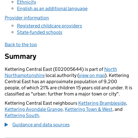
Ethnicity
English as an additional language
Provider information
Registered childcare providers
State-funded schools
Back to the top
Summary
Kettering Central East (E02005644) is part of
North
Northamptonshire
local authority (
view on map
). Kettering
Central East has an approximate population of 9,200
people, of which 21% are children 15 years old and under. It is
classified as "urban: further from a major town or city".
Kettering Central East neighbours
Kettering Brambleside
,
Kettering Avondale Grange
,
Kettering Town & West
, and
Kettering South
.
Guidance and data sources