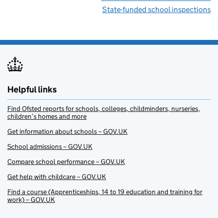
State-funded school inspections
Helpful links
Find Ofsted reports for schools, colleges, childminders, nurseries,
children’s homes and more
Get information about schools – GOV.UK
School admissions – GOV.UK
Compare school performance – GOV.UK
Get help with childcare – GOV.UK
Find a course (Apprenticeships, 14 to 19 education and training for
work) – GOV.UK