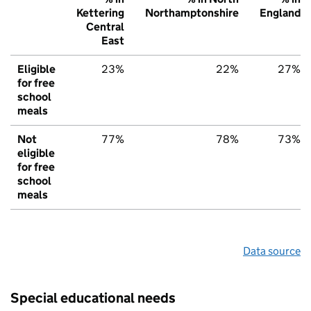
Kettering
Northamptonshire
England
Central
East
Eligible
23%
22%
27%
for free
school
meals
Not
77%
78%
73%
eligible
for free
school
meals
Data source
Special educational needs