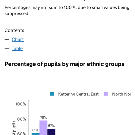
Percentages may not sum to 100%, due to small values being
suppressed.
Contents
Chart
Table
Percentage of pupils by major ethnic groups
Kettering Central East
North North
100%
78%
80%
67%
61%
60%