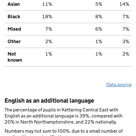
Asian
11%
5%
14%
Black
18%
8%
7%
Mixed
7%
6%
7%
Other
2%
1%
3%
Not
1%
1%
2%
known
Data source
English as an additional language
The percentage of pupils in Kettering Central East with
English as an additional language is 39%, compared with
20% in North Northamptonshire, and 22% nationally.
Numbers may not sum to 100%, due to a small number of