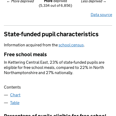
More
 deprived
← 
More deprived
Less deprived
 →
(5,334 out of 6,856)
Data source
State-funded pupil characteristics
Information acquired from the
school census
.
Free school meals
In Kettering Central East, 23% of state-funded pupils are
eligible for free school meals, compared to 22% in North
Northamptonshire and 27% nationally.
Contents
Chart
Table