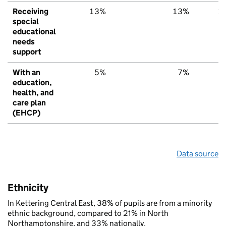
Receiving
13%
13%
1
special
educational
needs
support
With an
5%
7%
education,
health, and
care plan
(EHCP)
Data source
Ethnicity
In Kettering Central East, 38% of pupils are from a minority
ethnic background, compared to 21% in North
Northamptonshire, and 33% nationally.