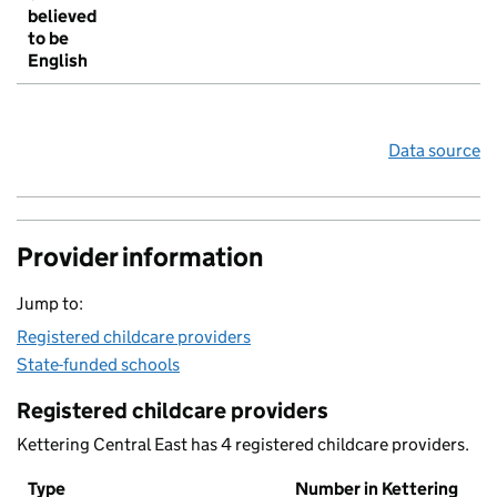
believed
to be
English
Data source
Provider information
Jump to:
Registered childcare providers
State-funded schools
Registered childcare providers
Kettering Central East has 4 registered childcare providers.
Type
Number in Kettering