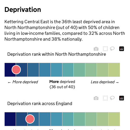
Deprivation
Kettering Central East is the 36th least deprived area in
North Northamptonshire (out of 40) with 50% of children
living in low-income families, compared to 32% across North
Northamptonshire and 38% nationally.
Deprivation rank within North Northamptonshire
More
 deprived
← 
More deprived
Less deprived
 →
(36 out of 40)
Deprivation rank across England