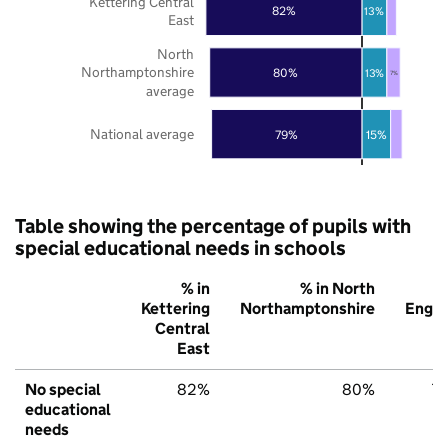
Kettering Central
82%
13%
East
North
Northamptonshire
80%
13%
7%
average
National average
79%
15%
Table showing the percentage of pupils with
special educational needs in schools
% in
% in North
%
Kettering
Northamptonshire
Engla
Central
East
No special
82%
80%
7
educational
needs