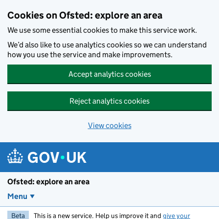
Skip to main content
Cookies on Ofsted: explore an area
We use some essential cookies to make this service work.
We’d also like to use analytics cookies so we can understand
how you use the service and make improvements.
Accept analytics cookies
Reject analytics cookies
View cookies
Ofsted: explore an area
Menu
Beta
This is a new service. Help us improve it and
give your