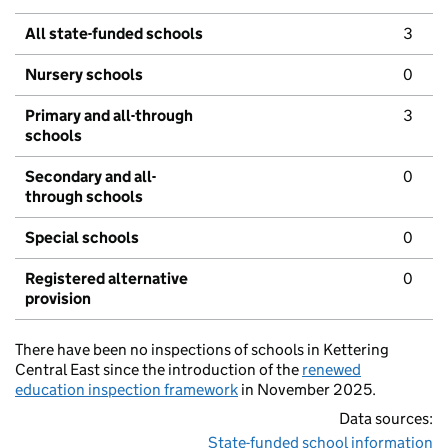
All state-funded schools
3
Nursery schools
0
Primary and all-through
3
schools
Secondary and all-
0
through schools
Special schools
0
Registered alternative
0
provision
There have been no inspections of schools in Kettering
Central East since the introduction of the
renewed
education inspection framework
in November 2025.
Data sources:
State-funded school information