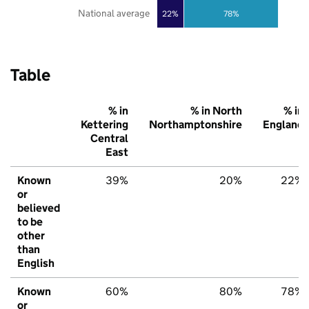
National average
22%
78%
Table
% in
% in North
% in
Kettering
Northamptonshire
England
Central
East
Known
39%
20%
22%
or
believed
to be
other
than
English
Known
60%
80%
78%
or