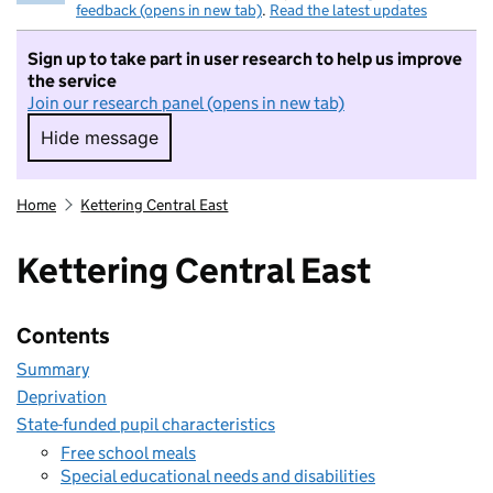
feedback (opens in new tab)
.
Read the latest updates
Sign up to take part in user research to help us improve
the service
Join our research panel (opens in new tab)
Hide message
Hide message. I do not want to take part in r
Home
Kettering Central East
Kettering Central East
Contents
Summary
Deprivation
State-funded pupil characteristics
Free school meals
Special educational needs and disabilities