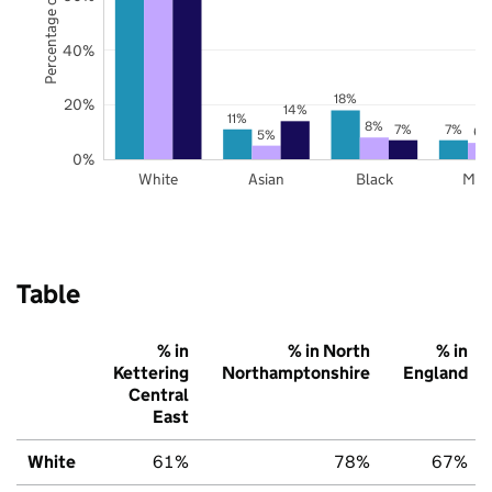
Percentage of pupils
40%
18%
20%
14%
11%
8%
7%
7%
6%
5%
0%
White
Asian
Black
Mix
Table
% in
% in North
% in
Kettering
Northamptonshire
England
Central
East
White
61%
78%
67%