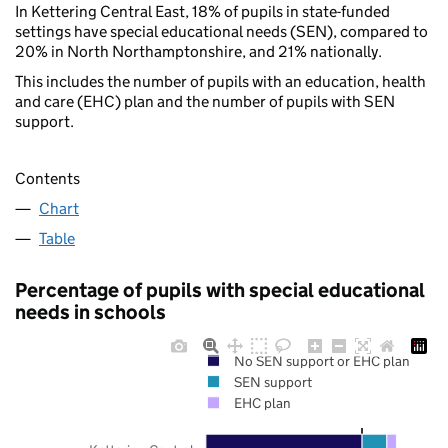
In Kettering Central East, 18% of pupils in state-funded
settings have special educational needs (SEN), compared to
20% in North Northamptonshire, and 21% nationally.
This includes the number of pupils with an education, health
and care (EHC) plan and the number of pupils with SEN
support.
Contents
Chart
Table
Percentage of pupils with special educational
needs in schools
No SEN support or EHC plan
SEN support
EHC plan