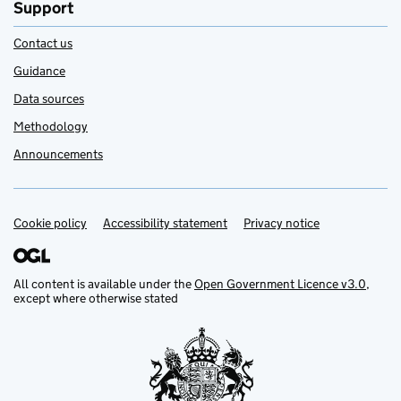
Support
Contact us
Guidance
Data sources
Methodology
Announcements
Cookie policy
Support links
Accessibility statement
Privacy notice
All content is available under the
Open Government Licence v3.0
,
except where otherwise stated