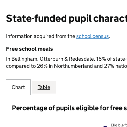
State-funded pupil charact
Information acquired from the
school census
.
Free school meals
In Bellingham, Otterburn & Redesdale, 16% of state-f
compared to 26% in Northumberland and 27% nation
Chart
Table
Percentage of pupils eligible for free
Eligible f