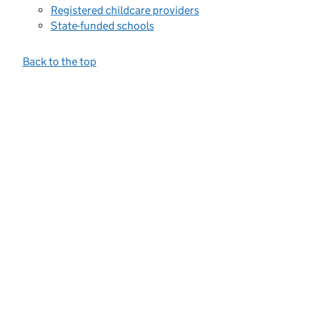
Registered childcare providers
State-funded schools
Back to the top