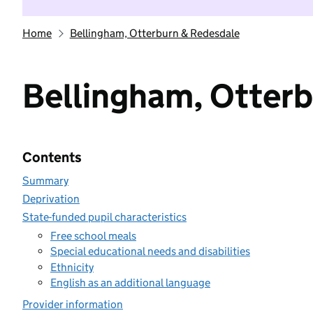
Home
Bellingham, Otterburn & Redesdale
Bellingham, Otter
Contents
Summary
Deprivation
State-funded pupil characteristics
Free school meals
Special educational needs and disabilities
Ethnicity
English as an additional language
Provider information