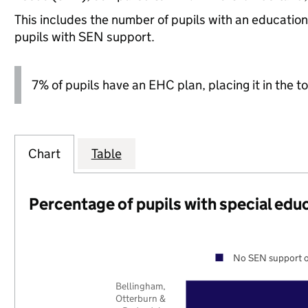
This includes the number of pupils with an educatio
pupils with SEN support.
7% of pupils have an EHC plan, placing it in the to
Chart
Table
Percentage of pupils with special edu
No SEN support o
Bellingham,
Otterburn &