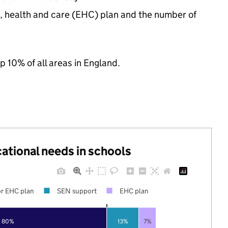
n, health and care (EHC) plan and the number of
p 10% of all areas in England.
cational needs in schools
r EHC plan
SEN support
EHC plan
80%
13%
7%