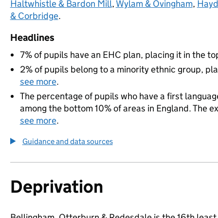
Haltwhistle & Bardon Mill
,
Wylam & Ovingham
,
Hayd
& Corbridge
.
Headlines
7% of pupils have an EHC plan, placing it in the to
2% of pupils belong to a minority ethnic group, pla
see more
.
The percentage of pupils who have a first language
among the bottom 10% of areas in England. The exac
see more
.
Guidance and data sources
Deprivation
Bellingham, Otterburn & Redesdale is the 16th least