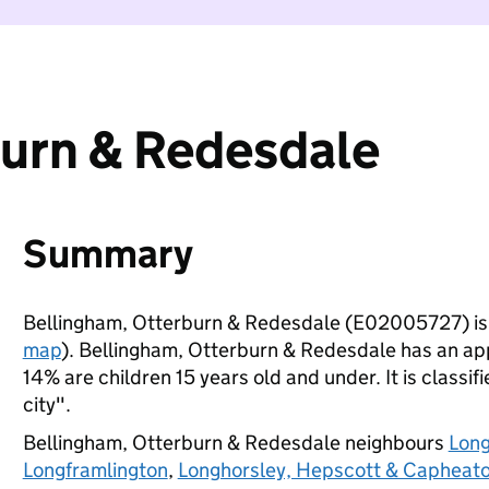
burn & Redesdale
Summary
Bellingham, Otterburn & Redesdale (E02005727) is
map
). Bellingham, Otterburn & Redesdale has an ap
14% are children 15 years old and under. It is classif
city".
Bellingham, Otterburn & Redesdale neighbours
Long
Longframlington
,
Longhorsley, Hepscott & Capheat