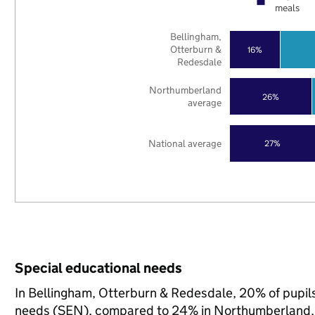
meals
Bellingham,
Otterburn &
16%
Redesdale
Northumberland
26%
average
National average
27%
Special educational needs
In Bellingham, Otterburn & Redesdale, 20% of pupils
needs (SEN), compared to 24% in Northumberland, 