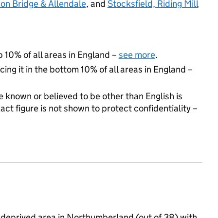
on Bridge & Allendale
, and
Stocksfield, Riding Mill
p 10% of all areas in England –
see more
.
cing it in the bottom 10% of all areas in England –
 known or believed to be other than English is
t figure is not shown to protect confidentiality –
 deprived area in Northumberland (out of 38) with