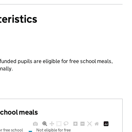
eristics
unded pupils are eligible for free school meals,
ally.
 school meals
or free school
Not eligible for free