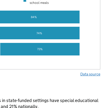
school meals
84%
74%
73%
Data source
 in state-funded settings have special educational
and 21% nationally.