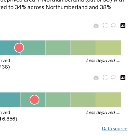
mpared to 34% across Northumberland and 38%
rived
Less deprived
 →
f 38)
rived
Less deprived
 →
f 6,856)
Data source