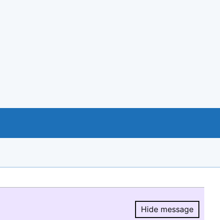
Hide message
Hide message.