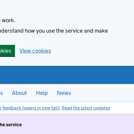
e work.
 understand how you use the service and make
okies
View cookies
es
About
Help
News
r feedback (opens in new tab)
.
Read the latest updates
the service