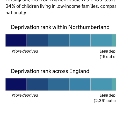
24% of children living in low-income families, co
nationally.
Deprivation rank within Northumberland
← 
More deprived
Less
 dep
(16 out o
Deprivation rank across England
← 
More deprived
Less
 dep
(2,361 out o