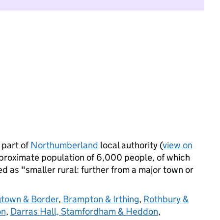
 part of
Northumberland
local authority (
view on
proximate population of 6,000 people, of which
ied as "smaller rural: further from a major town or
town & Border
,
Brampton & Irthing
,
Rothbury &
on
,
Darras Hall, Stamfordham & Heddon
,