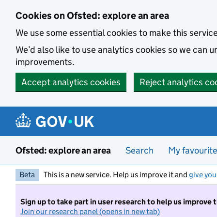
Skip to main content
Cookies on Ofsted: explore an area
We use some essential cookies to make this servic
We’d also like to use analytics cookies so we can
improvements.
Accept analytics cookies
Reject analytics co
Ofsted: explore an area
Search
My favourit
Beta
This is a new service. Help us improve it and
give you
Sign up to take part in user research to help us improve 
Join our research panel (opens in new tab)