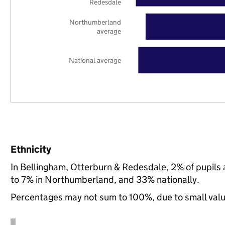
Redesdale
Northumberland
average
National average
Ethnicity
In Bellingham, Otterburn & Redesdale, 2% of pupils
to 7% in Northumberland, and 33% nationally.
Percentages may not sum to 100%, due to small val