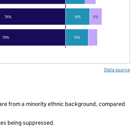
76%
16%
8%
79%
15%
Data source
 are from a minority ethnic background, compared
ues being suppressed.