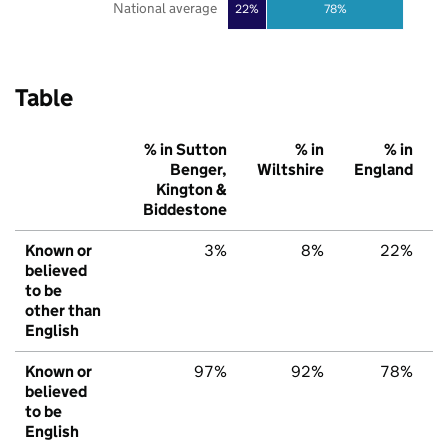
National average
22%
78%
Table
% in Sutton
% in
% in
Benger,
Wiltshire
England
Kington &
Biddestone
Known or
3%
8%
22%
believed
to be
other than
English
Known or
97%
92%
78%
believed
to be
English