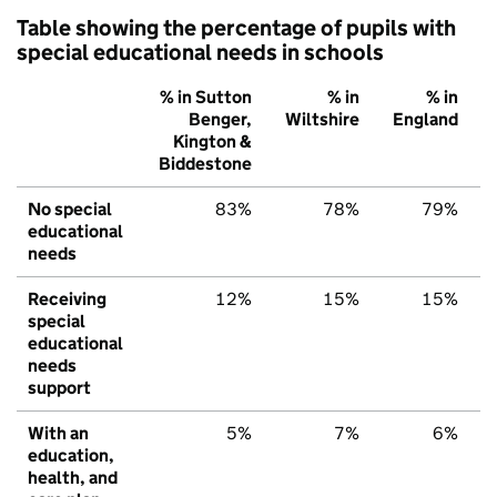
Table showing the percentage of pupils with
special educational needs in schools
% in Sutton
% in
% in
Benger,
Wiltshire
England
Kington &
Biddestone
No special
83%
78%
79%
educational
needs
Receiving
12%
15%
15%
special
educational
needs
support
With an
5%
7%
6%
education,
health, and