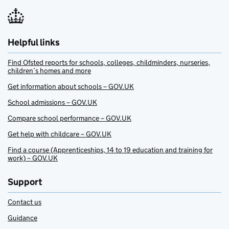
Helpful links
Find Ofsted reports for schools, colleges, childminders, nurseries,
children’s homes and more
Get information about schools – GOV.UK
School admissions – GOV.UK
Compare school performance – GOV.UK
Get help with childcare – GOV.UK
Find a course (Apprenticeships, 14 to 19 education and training for
work) – GOV.UK
Support
Contact us
Guidance