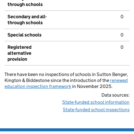
through schools
Secondary and all-
0
through schools
Special schools
0
Registered
0
alternative
provision
There have been no inspections of schools in Sutton Benger,
Kington & Biddestone since the introduction of the
renewed
education inspection framework
in November 2025.
Data sources:
State-funded school information
State-funded school inspections