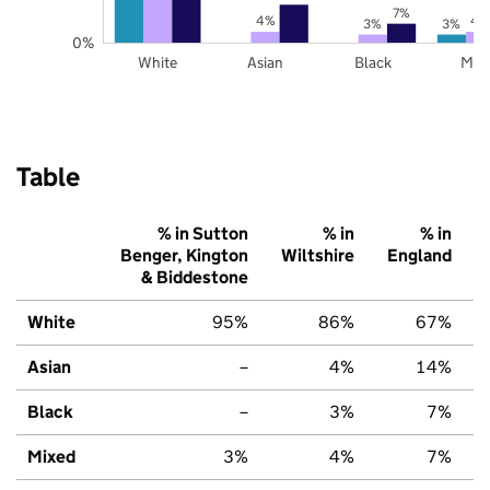
7%
4%
4
3%
3%
0%
White
Asian
Black
Mix
Table
% in Sutton
% in
% in
Benger, Kington
Wiltshire
England
& Biddestone
White
95%
86%
67%
Asian
–
4%
14%
Black
–
3%
7%
Mixed
3%
4%
7%