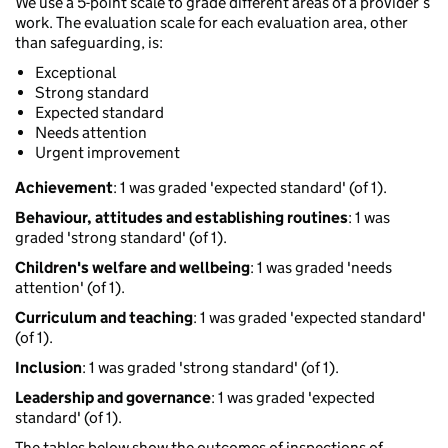
We use a 5-point scale to grade different areas of a provider’s
work. The evaluation scale for each evaluation area, other
than safeguarding, is:
Exceptional
Strong standard
Expected standard
Needs attention
Urgent improvement
Achievement
: 1 was graded 'expected standard' (of 1).
Behaviour, attitudes and establishing routines
: 1 was
graded 'strong standard' (of 1).
Children's welfare and wellbeing
: 1 was graded 'needs
attention' (of 1).
Curriculum and teaching
: 1 was graded 'expected standard'
(of 1).
Inclusion
: 1 was graded 'strong standard' (of 1).
Leadership and governance
: 1 was graded 'expected
standard' (of 1).
The tables below show the outcomes of inspections of