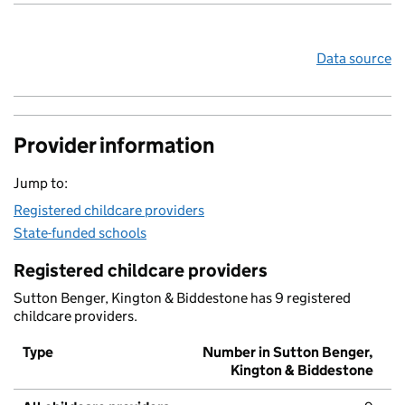
Data source
Provider information
Jump to:
Registered childcare providers
State-funded schools
Registered childcare providers
Sutton Benger, Kington & Biddestone has 9 registered
childcare providers.
Type
Number in Sutton Benger,
Kington & Biddestone