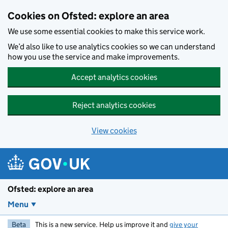
Skip to main content
Cookies on Ofsted: explore an area
We use some essential cookies to make this service work.
We’d also like to use analytics cookies so we can understand
how you use the service and make improvements.
Accept analytics cookies
Reject analytics cookies
View cookies
Ofsted: explore an area
Menu
Beta
This is a new service. Help us improve it and
give your