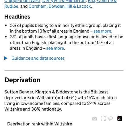
Chippenham West
,
Derry Hill & Hilmarton
,
Box, Colerne &
Rudloe
, and
Corsham, Bowden Hill & Lacock
.
Headlines
5% of pupils belong to a minority ethnic group, placing it
in the bottom 10% of all areas in England –
see more
.
3% of pupils have a first language known or believed to be
other than English, placing it in the bottom 10% of all
areas in England –
see more
.
Guidance and data sources
Deprivation
Sutton Benger, Kington & Biddestone is the 8th least
deprived area in Wiltshire (out of 64) with 15% of children
living in low-income families, compared to 24% across
Wiltshire and 38% nationally.
Deprivation rank within Wiltshire