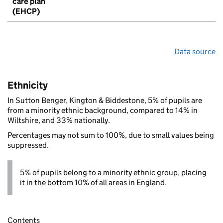
care plan
(EHCP)
Data source
Ethnicity
In Sutton Benger, Kington & Biddestone, 5% of pupils are
from a minority ethnic background, compared to 14% in
Wiltshire, and 33% nationally.
Percentages may not sum to 100%, due to small values being
suppressed.
5% of pupils belong to a minority ethnic group, placing
it in the bottom 10% of all areas in England.
Contents