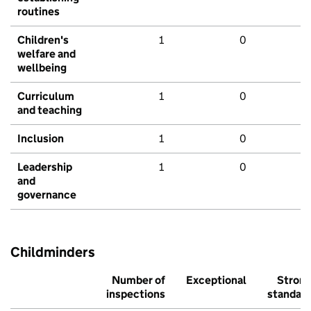
routines
Children's
1
0
welfare and
wellbeing
Curriculum
1
0
and teaching
Inclusion
1
0
Leadership
1
0
and
governance
Childminders
Number of
Exceptional
Stron
inspections
standar