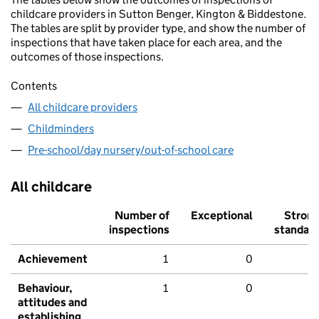
childcare providers in Sutton Benger, Kington & Biddestone.
The tables are split by provider type, and show the number of
inspections that have taken place for each area, and the
outcomes of those inspections.
Contents
All childcare providers
Childminders
Pre-school/day nursery/out-of-school care
All childcare
Number of
Exceptional
Stron
inspections
standar
Achievement
1
0
Behaviour,
1
0
attitudes and
establishing