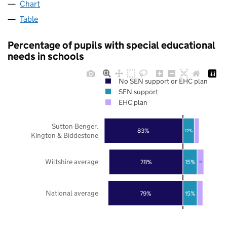
Chart
Table
Percentage of pupils with special educational
needs in schools
No SEN support or EHC plan
SEN support
EHC plan
Sutton Benger,
83%
12%
Kington & Biddestone
Wiltshire average
78%
15%
7%
National average
79%
15%