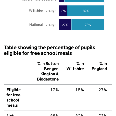
Wiltshire average
18%
82%
National average
27%
73%
Table showing the percentage of pupils
eligible for free school meals
% in Sutton
% in
% in
Benger,
Wiltshire
England
Kington &
Biddestone
Eligible
12%
18%
27%
for free
school
meals
Not
88%
82%
73%