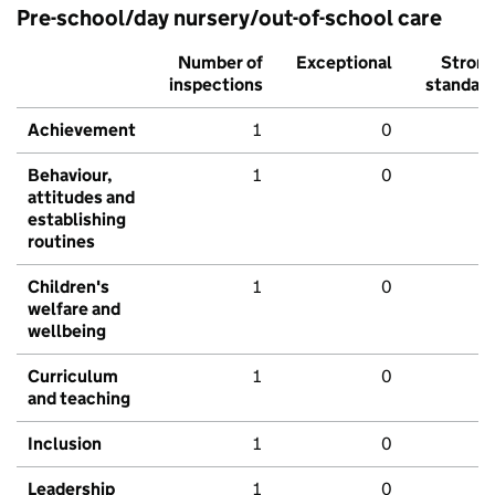
Pre-school/day nursery/out-of-school care
Number of
Exceptional
Stron
inspections
standar
Achievement
1
0
Behaviour,
1
0
attitudes and
establishing
routines
Children's
1
0
welfare and
wellbeing
Curriculum
1
0
and teaching
Inclusion
1
0
Leadership
1
0