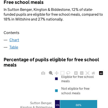
Free school meals
In Sutton Benger, Kington & Biddestone, 12% of state-
funded pupils are eligible for free school meals, compared to
18% in Wiltshire and 27% nationally.
Contents
Chart
Table
Percentage of pupils eligible for free school
meals
Eligible for free school
meals
Not eligible for free
school meals
Sutton Benger,
88%
12%
Kington & Biddestone