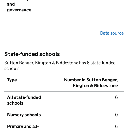
and
governance
Data source
State-funded schools
Sutton Benger, Kington & Biddestone has 6 state-funded
schools.
Type
Number in Sutton Benger,
Kington & Biddestone
All state-funded
6
schools
Nursery schools
0
Primary and all-
6