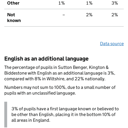
Other
1%
1%
3%
Not
–
2%
2%
known
Data source
English as an additional language
The percentage of pupils in Sutton Benger, Kington &
Biddestone with English as an additional language is 3%,
compared with 8% in Wiltshire, and 22% nationally.
Numbers may not sum to 100%, due to a small number of
pupils with an unclassified language.
3% of pupils have a first language known or believed to
be other than English, placing it in the bottom 10% of
all areas in England.