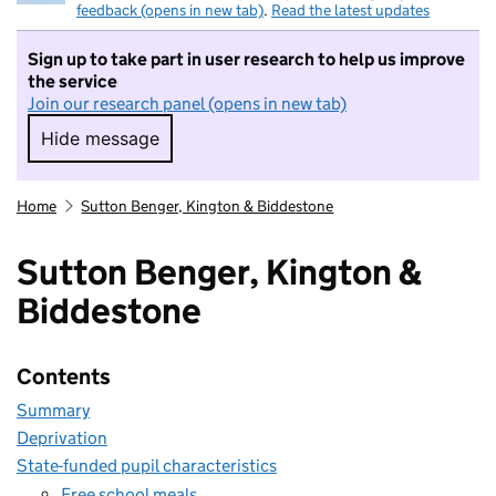
feedback (opens in new tab)
.
Read the latest updates
Sign up to take part in user research to help us improve
the service
Join our research panel (opens in new tab)
Hide message
Hide message. I do not want to take part in r
Home
Sutton Benger, Kington & Biddestone
Sutton Benger, Kington &
Biddestone
Contents
Summary
Deprivation
State-funded pupil characteristics
Free school meals