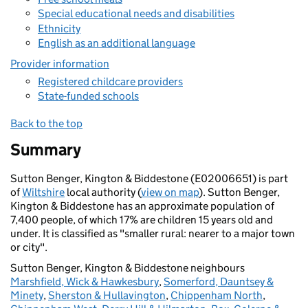
Special educational needs and disabilities
Ethnicity
English as an additional language
Provider information
Registered childcare providers
State-funded schools
Back to the top
Summary
Sutton Benger, Kington & Biddestone (E02006651) is part
of
Wiltshire
local authority (
view on map
). Sutton Benger,
Kington & Biddestone has an approximate population of
7,400 people, of which 17% are children 15 years old and
under. It is classified as "smaller rural: nearer to a major town
or city".
Sutton Benger, Kington & Biddestone neighbours
Marshfield, Wick & Hawkesbury
,
Somerford, Dauntsey &
Minety
,
Sherston & Hullavington
,
Chippenham North
,