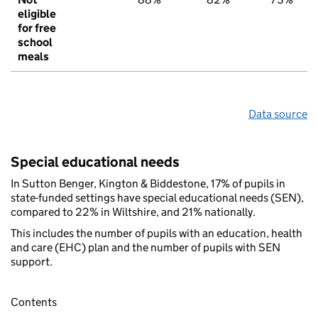
eligible
for free
school
meals
Data source
Special educational needs
In Sutton Benger, Kington & Biddestone, 17% of pupils in
state-funded settings have special educational needs (SEN),
compared to 22% in Wiltshire, and 21% nationally.
This includes the number of pupils with an education, health
and care (EHC) plan and the number of pupils with SEN
support.
Contents