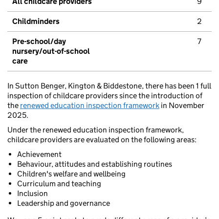
All childcare providers
9
Childminders
2
Pre-school/day
7
nursery/out-of-school
care
In Sutton Benger, Kington & Biddestone, there has been 1 full
inspection of childcare providers since the introduction of
the
renewed education inspection framework
in November
2025.
Under the renewed education inspection framework,
childcare providers are evaluated on the following areas:
Achievement
Behaviour, attitudes and establishing routines
Children's welfare and wellbeing
Curriculum and teaching
Inclusion
Leadership and governance