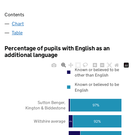
Contents
Chart
Table
Percentage of pupils with English as an
additional language
Known or believed to be
other than English
Known or believed to be
English
Sutton Benger,
97%
Kington & Biddestone
Wiltshire average
92%
8%