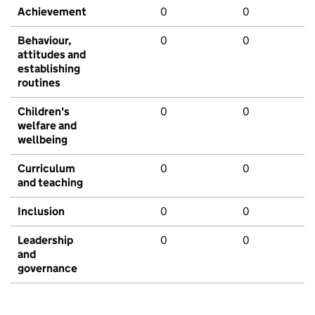
Achievement
0
0
Behaviour,
0
0
attitudes and
establishing
routines
Children's
0
0
welfare and
wellbeing
Curriculum
0
0
and teaching
Inclusion
0
0
Leadership
0
0
and
governance