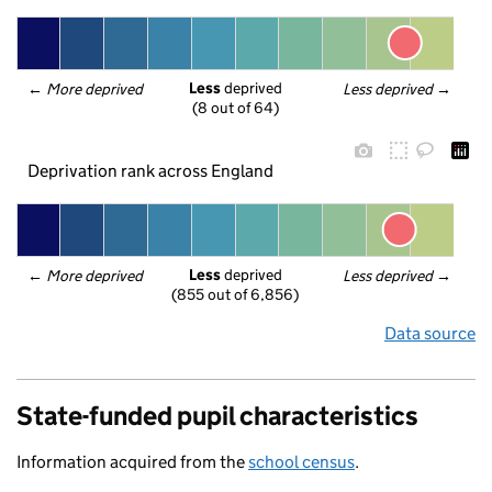
Less
 deprived
← 
More deprived
Less deprived
 →
(8 out of 64)
Deprivation rank across England
Less
 deprived
← 
More deprived
Less deprived
 →
(855 out of 6,856)
Data source
State-funded pupil characteristics
Information acquired from the
school census
.