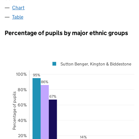
Chart
Table
Percentage of pupils by major ethnic groups
Sutton Benger, Kington & Biddestone
100%
95%
86%
80%
Percentage of pupils
67%
60%
40%
20%
14%