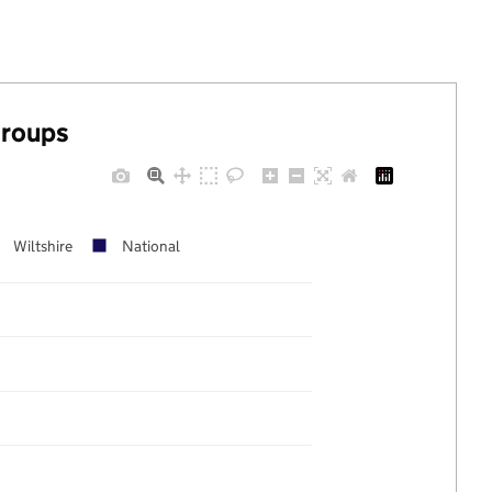
groups
Wiltshire
National