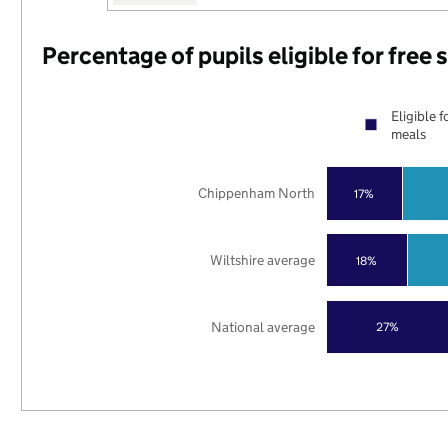
Percentage of pupils eligible for free
Eligible f
meals
Chippenham North
17%
Wiltshire average
18%
National average
27%