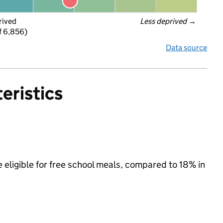
rived
Less deprived
 →
f 6,856)
Data source
eristics
 eligible for free school meals, compared to 18% in