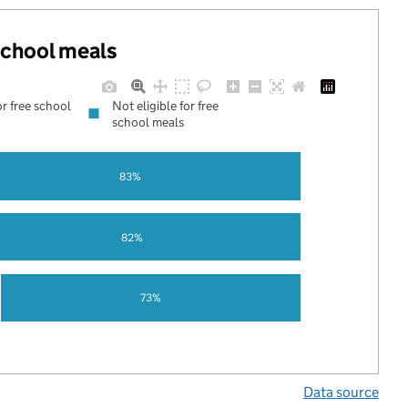
 school meals
or free school
Not eligible for free
school meals
83%
82%
73%
Data source