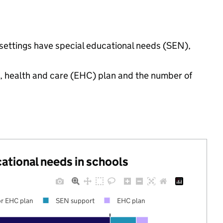
settings have special educational needs (SEN),
n, health and care (EHC) plan and the number of
cational needs in schools
r EHC plan
SEN support
EHC plan