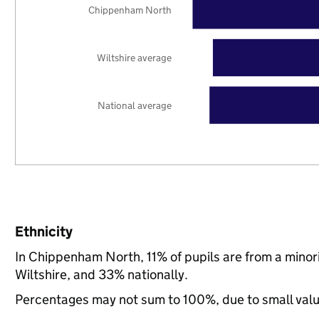
Chippenham North
Wiltshire average
National average
Ethnicity
In Chippenham North, 11% of pupils are from a mino
Wiltshire, and 33% nationally.
Percentages may not sum to 100%, due to small val