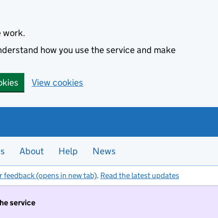
e work.
 understand how you use the service and make
okies
View cookies
es
About
Help
News
r feedback (opens in new tab)
.
Read the latest updates
the service