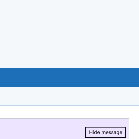
Hide message
Hide message.