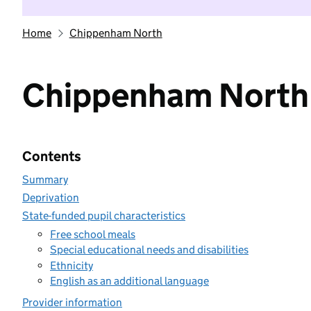
Home
Chippenham North
Chippenham North
Contents
Summary
Deprivation
State-funded pupil characteristics
Free school meals
Special educational needs and disabilities
Ethnicity
English as an additional language
Provider information