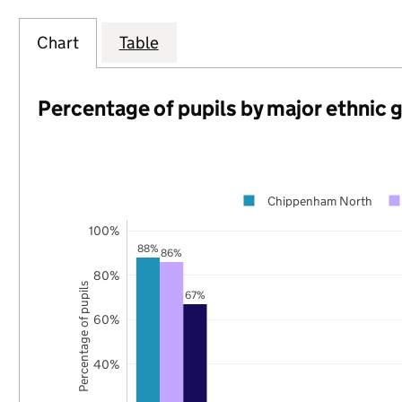
Chart
Table
Percentage of pupils by major ethnic 
Chippenham North
100%
88%
86%
80%
Percentage of pupils
67%
60%
40%