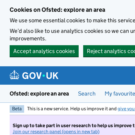
Skip to main content
Cookies on Ofsted: explore an area
We use some essential cookies to make this servic
We’d also like to use analytics cookies so we can
improvements.
Accept analytics cookies
Reject analytics co
Ofsted: explore an area
Search
My favourit
Beta
This is a new service. Help us improve it and
give you
Sign up to take part in user research to help us improve 
Join our research panel (opens in new tab)