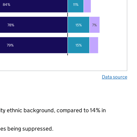
84%
11%
78%
15%
7%
79%
15%
Data source
rity ethnic background, compared to 14% in
ues being suppressed.