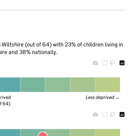
iltshire (out of 64) with 23% of children living in
ire and 38% nationally.
prived
Less deprived
 →
f 64)