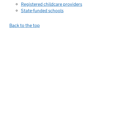
Registered childcare providers
State-funded schools
Back to the top