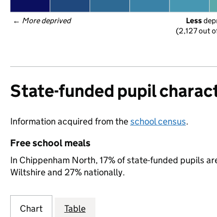
← 
More deprived
Less
 dep
(2,127 out o
State-funded pupil charact
Information acquired from the
school census
.
Free school meals
In Chippenham North, 17% of state-funded pupils are
Wiltshire and 27% nationally.
Chart
Table