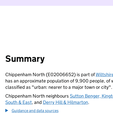
Summary
Chippenham North (E02006652) is part of
Wiltshir
has an approximate population of 9,900 people, of wh
classified as "urban: nearer to a major town or city".
Chippenham North neighbours
Sutton Benger, King
South & East
, and
Derry Hill & Hilmarton
.
Guidance and data sources