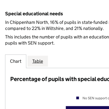
Special educational needs
In Chippenham North, 16% of pupils in state-funded 
compared to 22% in Wiltshire, and 21% nationally.
This includes the number of pupils with an educatio
pupils with SEN support.
Chart
Table
Percentage of pupils with special edu
No SEN support o