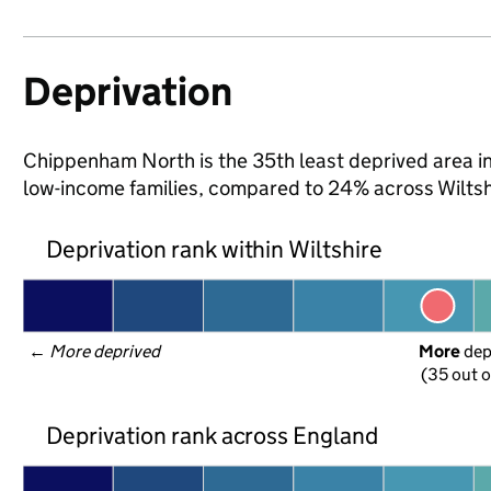
Deprivation
Chippenham North is the 35th least deprived area in W
low-income families, compared to 24% across Wiltsh
Deprivation rank within Wiltshire
← 
More deprived
More
 de
(35 out o
Deprivation rank across England