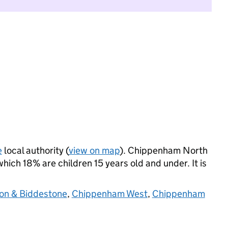
e
local authority (
view on map
). Chippenham North
ich 18% are children 15 years old and under. It is
ton & Biddestone
,
Chippenham West
,
Chippenham