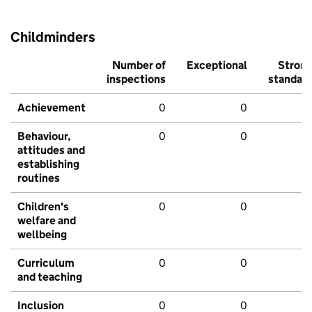
Childminders
Number of
Exceptional
Stron
inspections
standar
Achievement
0
0
Behaviour,
0
0
attitudes and
establishing
routines
Children's
0
0
welfare and
wellbeing
Curriculum
0
0
and teaching
Inclusion
0
0