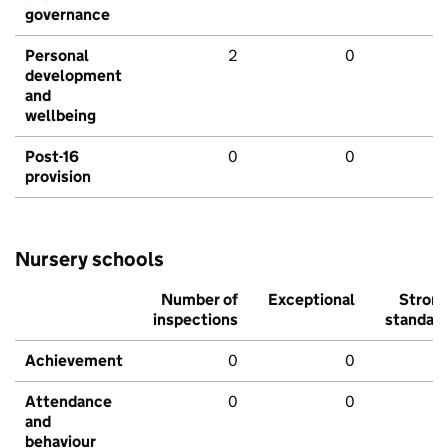
governance
Personal
2
0
development
and
wellbeing
Post-16
0
0
provision
Nursery schools
Number of
Exceptional
Stron
inspections
standar
Achievement
0
0
Attendance
0
0
and
behaviour