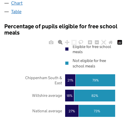
Chart
Table
Percentage of pupils eligible for free school
meals
Eligible for free school
meals
Not eligible for free
school meals
Chippenham South &
21%
79%
East
Wiltshire average
18%
82%
National average
27%
73%