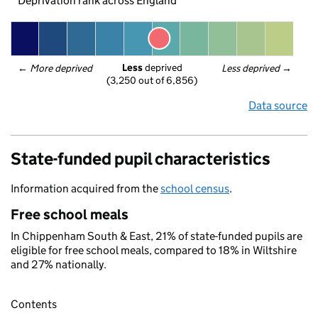
Deprivation rank across England
Less
 deprived
← 
More deprived
Less deprived
 →
(3,250 out of 6,856)
Data source
State-funded pupil characteristics
Information acquired from the
school census
.
Free school meals
In Chippenham South & East, 21% of state-funded pupils are
eligible for free school meals, compared to 18% in Wiltshire
and 27% nationally.
Contents