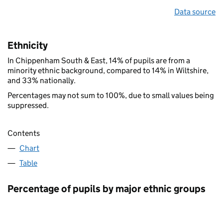
Data source
Ethnicity
In Chippenham South & East, 14% of pupils are from a
minority ethnic background, compared to 14% in Wiltshire,
and 33% nationally.
Percentages may not sum to 100%, due to small values being
suppressed.
Contents
Chart
Table
Percentage of pupils by major ethnic groups