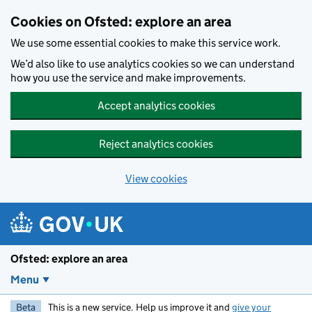
Skip to main content
Cookies on Ofsted: explore an area
We use some essential cookies to make this service work.
We’d also like to use analytics cookies so we can understand
how you use the service and make improvements.
Accept analytics cookies
Reject analytics cookies
View cookies
Ofsted: explore an area
Menu
Beta
This is a new service. Help us improve it and
give your