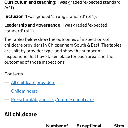
Curriculum and teaching
: 1 was graded 'expected standard'
(of 1).
Inclusion
: 1 was graded 'strong standard' (of 1).
Leadership and governance
: 1 was graded 'expected
standard' (of 1).
The tables below show the outcomes of inspections of
childcare providers in Chippenham South & East. The tables
are split by provider type, and show the number of
inspections that have taken place for each area, and the
outcomes of those inspections.
Contents
All childcare providers
Childminders
Pre-school/day nursery/out-of-school care
All childcare
Number of
Exceptional
Stron