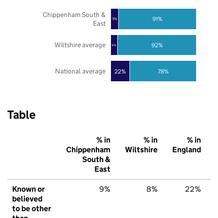
Chippenham South &
91%
9%
East
Wiltshire average
92%
8%
National average
22%
78%
Table
% in
% in
% in
Chippenham
Wiltshire
England
South &
East
Known or
9%
8%
22%
believed
to be other