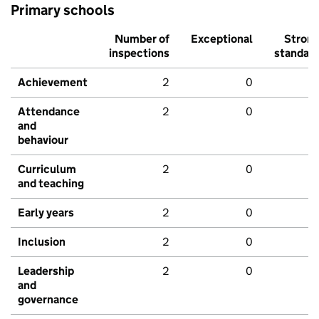
Primary schools
Number of
Exceptional
Stron
inspections
standar
Achievement
2
0
Attendance
2
0
and
behaviour
Curriculum
2
0
and teaching
Early years
2
0
Inclusion
2
0
Leadership
2
0
and
governance