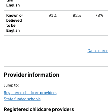
than
English
Known or
91%
92%
78%
believed
to be
English
Data source
Provider information
Jump to:
Registered childcare providers
State-funded schools
Registered childcare providers