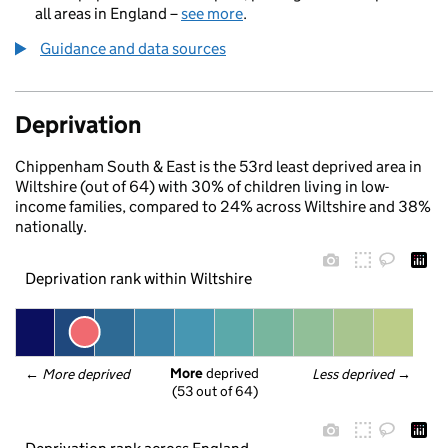
all areas in England –
see more
.
Guidance and data sources
Deprivation
Chippenham South & East is the 53rd least deprived area in
Wiltshire (out of 64) with 30% of children living in low-
income families, compared to 24% across Wiltshire and 38%
nationally.
Deprivation rank within Wiltshire
More
 deprived
← 
More deprived
Less deprived
 →
(53 out of 64)