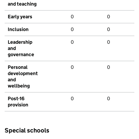
and teaching
Early years
0
0
Inclusion
0
0
Leadership
0
0
and
governance
Personal
0
0
development
and
wellbeing
Post-16
0
0
provision
Special schools