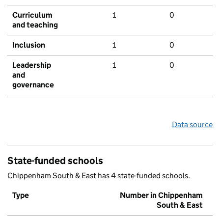
Curriculum
1
0
and teaching
Inclusion
1
0
Leadership
1
0
and
governance
Data source
State-funded schools
Chippenham South & East has 4 state-funded schools.
Type
Number in Chippenham
South & East