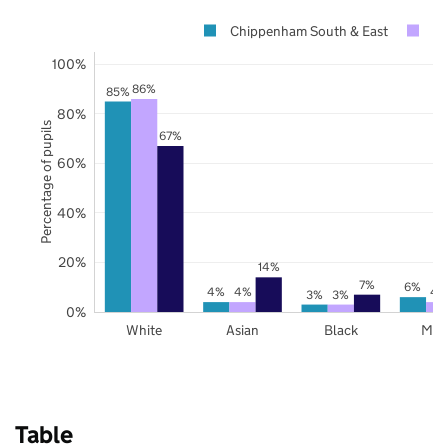
Chippenham South & East
Wi
100%
86%
85%
80%
Percentage of pupils
67%
60%
40%
20%
14%
7%
6%
4%
4%
4
3%
3%
0%
White
Asian
Black
Mix
Table