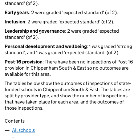
standard' (of 2).
Early years
: 2 were graded 'expected standard' (of 2).
Inclusion
: 2 were graded 'expected standard' (of 2).
Leadership and governance
: 2 were graded 'expected
standard' (of 2).
Personal development and wellbeing
: 1 was graded 'strong
standard', and 1 was graded 'expected standard' (of 2).
Post-16 provision
: There have been no inspections of Post-16
provision in Chippenham South & East so no outcomes are
available for this area.
The tables below show the outcomes of inspections of state-
funded schools in Chippenham South & East. The tables are
split by provider type, and show the number of inspections
that have taken place for each area, and the outcomes of
those inspections.
Contents
All schools