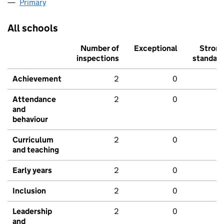
Primary
All schools
Number of
Exceptional
Stron
inspections
standar
Achievement
2
0
Attendance
2
0
and
behaviour
Curriculum
2
0
and teaching
Early years
2
0
Inclusion
2
0
Leadership
2
0
and