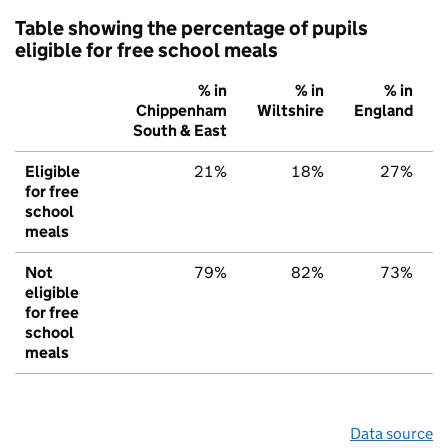
Table showing the percentage of pupils
eligible for free school meals
% in
% in
% in
Chippenham
Wiltshire
England
South & East
Eligible
21%
18%
27%
for free
school
meals
Not
79%
82%
73%
eligible
for free
school
meals
Data source