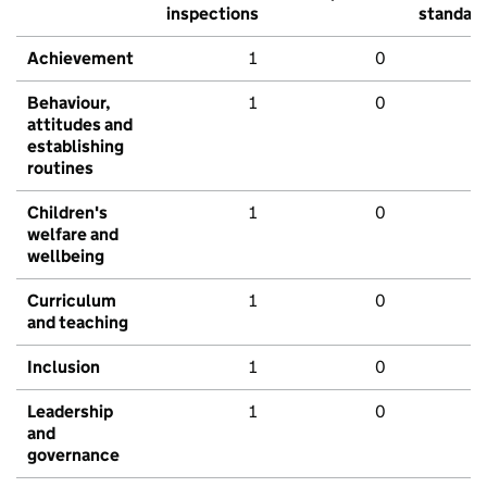
inspections
standar
Achievement
1
0
Behaviour,
1
0
attitudes and
establishing
routines
Children's
1
0
welfare and
wellbeing
Curriculum
1
0
and teaching
Inclusion
1
0
Leadership
1
0
and
governance