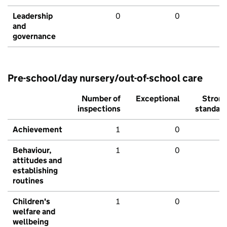
Leadership
0
0
and
governance
Pre-school/day nursery/out-of-school care
Number of
Exceptional
Stron
inspections
standar
Achievement
1
0
Behaviour,
1
0
attitudes and
establishing
routines
Children's
1
0
welfare and
wellbeing