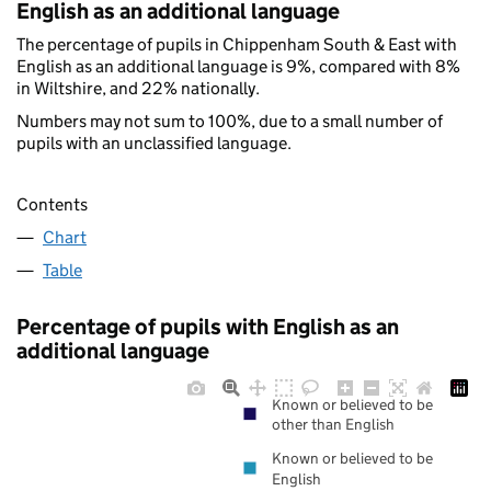
English as an additional language
The percentage of pupils in Chippenham South & East with
English as an additional language is 9%, compared with 8%
in Wiltshire, and 22% nationally.
Numbers may not sum to 100%, due to a small number of
pupils with an unclassified language.
Contents
Chart
Table
Percentage of pupils with English as an
additional language
Known or believed to be
other than English
Known or believed to be
English