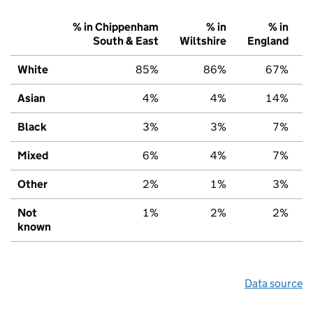
% in Chippenham
% in
% in
South & East
Wiltshire
England
White
85%
86%
67%
Asian
4%
4%
14%
Black
3%
3%
7%
Mixed
6%
4%
7%
Other
2%
1%
3%
Not
1%
2%
2%
known
Data source