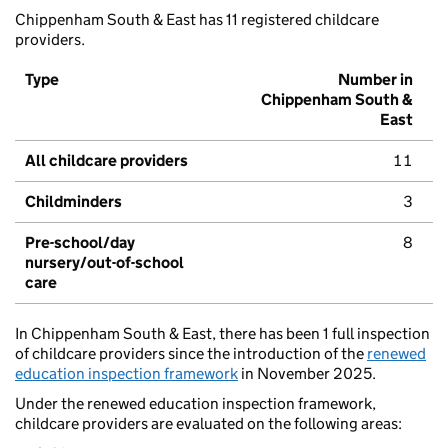
Chippenham South & East has 11 registered childcare
providers.
Type
Number in
Chippenham South &
East
All childcare providers
11
Childminders
3
Pre-school/day
8
nursery/out-of-school
care
In Chippenham South & East, there has been 1 full inspection
of childcare providers since the introduction of the
renewed
education inspection framework
in November 2025.
Under the renewed education inspection framework,
childcare providers are evaluated on the following areas: