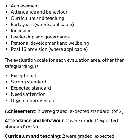
Achievement
Attendance and behaviour
Curriculum and teaching
Early years (where applicable)
Inclusion
Leadership and governance
Personal development and wellbeing
Post 16 provision (where applicable)
The evaluation scale for each evaluation area, other than
safeguarding, is:
Exceptional
Strong standard
Expected standard
Needs attention
Urgent improvement
Achievement
: 2 were graded 'expected standard' (of 2).
Attendance and behaviour
: 2 were graded 'expected
standard' (of 2).
Curriculum and teaching
: 2 were graded 'expected