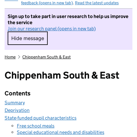
feedback (opens in new tab)
.
Read the latest updates
Sign up to take part in user research to help us improve
the service
Join our research panel (opens in new tab)
Hide message
Hide message. I do not want to take part in r
Home
Chippenham South & East
Chippenham South & East
Contents
Summary
Deprivation
State-funded pupil characteristics
Free school meals
Special educational needs and disabilities