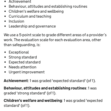
Achievement
Behaviour, attitudes and establishing routines
Children's welfare and wellbeing
Curriculum and teaching
Inclusion
Leadership and governance
We use a 5-point scale to grade different areas of a provider’s
work. The evaluation scale for each evaluation area, other
than safeguarding, is:
Exceptional
Strong standard
Expected standard
Needs attention
Urgent improvement
Achievement
: 1 was graded 'expected standard' (of 1).
Behaviour, attitudes and establishing routines
: 1 was
graded 'strong standard' (of 1).
Children's welfare and wellbeing
: 1 was graded 'expected
standard' (of 1).