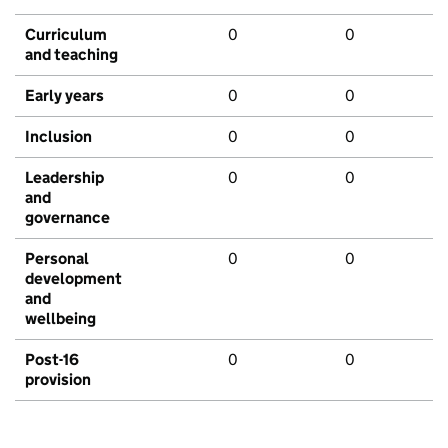
Curriculum
0
0
and teaching
Early years
0
0
Inclusion
0
0
Leadership
0
0
and
governance
Personal
0
0
development
and
wellbeing
Post-16
0
0
provision