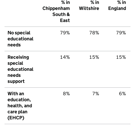
% in
% in
% in
Chippenham
Wiltshire
England
South &
East
No special
79%
78%
79%
educational
needs
Receiving
14%
15%
15%
special
educational
needs
support
With an
8%
7%
6%
education,
health, and
care plan
(EHCP)