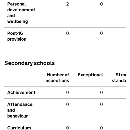
Personal
2
0
development
and
wellbeing
Post-16
0
0
provision
Secondary schools
Number of
Exceptional
Stron
inspections
standar
Achievement
0
0
Attendance
0
0
and
behaviour
Curriculum
0
0