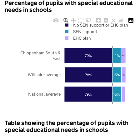
Percentage of pupils with special educational
needs in schools
No SEN support or EHC plan
SEN support
EHC plan
Chippenham South &
79%
14%
8%
East
Wiltshire average
78%
15%
7%
National average
79%
15%
Table showing the percentage of pupils with
special educational needs in schools