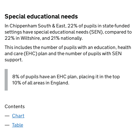
Special educational needs
In Chippenham South & East, 22% of pupils in state-funded
settings have special educational needs (SEN), compared to
22% in Wiltshire, and 21% nationally.
This includes the number of pupils with an education, health
and care (EHC) plan and the number of pupils with SEN
support.
8% of pupils have an EHC plan, placing it in the top
10% of all areas in England.
Contents
Chart
Table