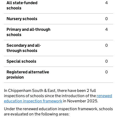
All state-funded
4
schools
Nursery schools
0
Primary and all-through
4
schools
Secondary and all-
0
through schools
Special schools
0
Registered alternative
0
provision
In Chippenham South & East, there have been 2 full
inspections of schools since the introduction of the
renewed
education inspection framework
in November 2025.
Under the renewed education inspection framework, schools
are evaluated on the following areas: