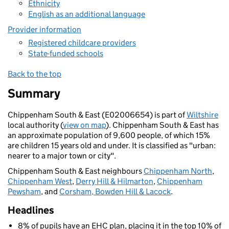
Ethnicity
English as an additional language
Provider information
Registered childcare providers
State-funded schools
Back to the top
Summary
Chippenham South & East (E02006654) is part of
Wiltshire
local authority (
view on map
). Chippenham South & East has
an approximate population of 9,600 people, of which 15%
are children 15 years old and under. It is classified as "urban:
nearer to a major town or city".
Chippenham South & East neighbours
Chippenham North
,
Chippenham West
,
Derry Hill & Hilmarton
,
Chippenham
Pewsham
, and
Corsham, Bowden Hill & Lacock
.
Headlines
8% of pupils have an EHC plan, placing it in the top 10% of