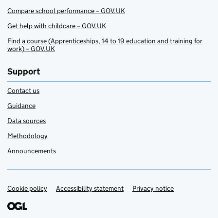
Compare school performance – GOV.UK
Get help with childcare – GOV.UK
Find a course (Apprenticeships, 14 to 19 education and training for
work) – GOV.UK
Support
Contact us
Guidance
Data sources
Methodology
Announcements
Cookie policy
Support links
Accessibility statement
Privacy notice