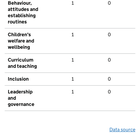
Behaviour,
1
0
attitudes and
establishing
routines
Children's
1
0
welfare and
wellbeing
Curriculum
1
0
and teaching
Inclusion
1
0
Leadership
1
0
and
governance
Data source