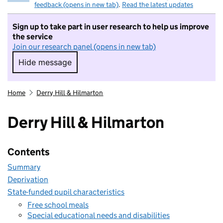
feedback (opens in new tab)
.
Read the latest updates
Sign up to take part in user research to help us improve
the service
Join our research panel (opens in new tab)
Hide message
Hide message. I do not want to take part in r
Home
Derry Hill & Hilmarton
Derry Hill & Hilmarton
Contents
Summary
Deprivation
State-funded pupil characteristics
Free school meals
Special educational needs and disabilities