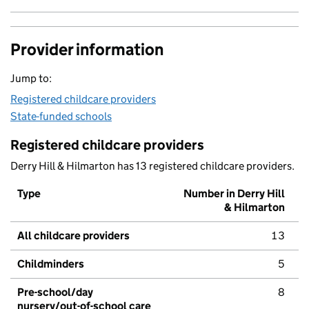
Provider information
Jump to:
Registered childcare providers
State-funded schools
Registered childcare providers
Derry Hill & Hilmarton has 13 registered childcare providers.
Type
Number in Derry Hill
& Hilmarton
All childcare providers
13
Childminders
5
Pre-school/day
8
nursery/out-of-school care