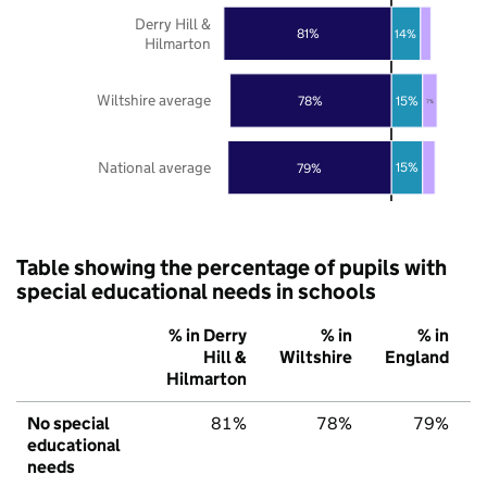
Derry Hill &
81%
14%
Hilmarton
Wiltshire average
15%
78%
7%
National average
15%
79%
Table showing the percentage of pupils with
special educational needs in schools
% in Derry
% in
% in
Hill &
Wiltshire
England
Hilmarton
No special
81%
78%
79%
educational
needs