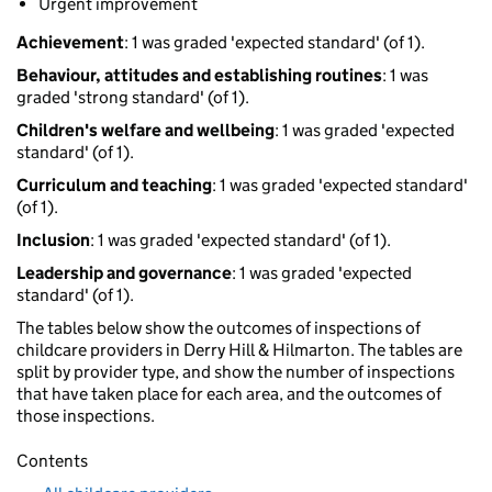
Urgent improvement
Achievement
: 1 was graded 'expected standard' (of 1).
Behaviour, attitudes and establishing routines
: 1 was
graded 'strong standard' (of 1).
Children's welfare and wellbeing
: 1 was graded 'expected
standard' (of 1).
Curriculum and teaching
: 1 was graded 'expected standard'
(of 1).
Inclusion
: 1 was graded 'expected standard' (of 1).
Leadership and governance
: 1 was graded 'expected
standard' (of 1).
The tables below show the outcomes of inspections of
childcare providers in Derry Hill & Hilmarton. The tables are
split by provider type, and show the number of inspections
that have taken place for each area, and the outcomes of
those inspections.
Contents