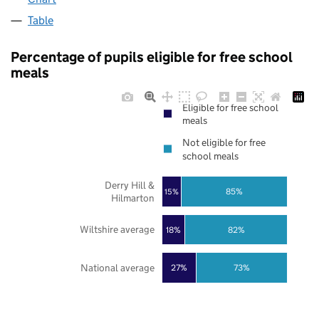
Table
Percentage of pupils eligible for free school
meals
Eligible for free school
meals
Not eligible for free
school meals
Derry Hill &
85%
15%
Hilmarton
Wiltshire average
18%
82%
National average
27%
73%