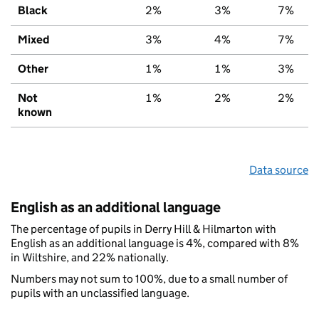
Black
2%
3%
7%
Mixed
3%
4%
7%
Other
1%
1%
3%
Not
1%
2%
2%
known
Data source
English as an additional language
The percentage of pupils in Derry Hill & Hilmarton with
English as an additional language is 4%, compared with 8%
in Wiltshire, and 22% nationally.
Numbers may not sum to 100%, due to a small number of
pupils with an unclassified language.