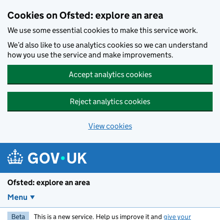
Skip to main content
Cookies on Ofsted: explore an area
We use some essential cookies to make this service work.
We’d also like to use analytics cookies so we can understand
how you use the service and make improvements.
Accept analytics cookies
Reject analytics cookies
View cookies
Ofsted: explore an area
Menu
Beta
This is a new service. Help us improve it and
give your