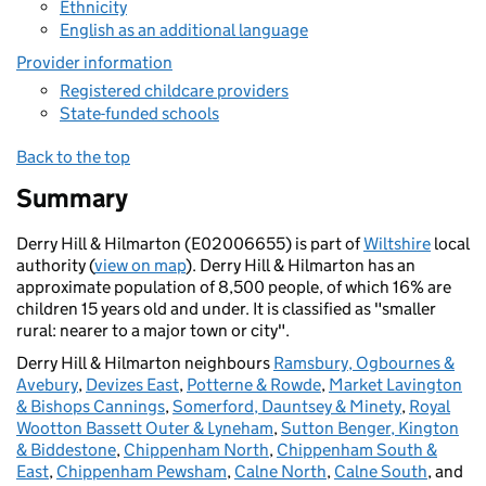
Ethnicity
English as an additional language
Provider information
Registered childcare providers
State-funded schools
Back to the top
Summary
Derry Hill & Hilmarton (E02006655) is part of
Wiltshire
local
authority (
view on map
). Derry Hill & Hilmarton has an
approximate population of 8,500 people, of which 16% are
children 15 years old and under. It is classified as "smaller
rural: nearer to a major town or city".
Derry Hill & Hilmarton neighbours
Ramsbury, Ogbournes &
Avebury
,
Devizes East
,
Potterne & Rowde
,
Market Lavington
& Bishops Cannings
,
Somerford, Dauntsey & Minety
,
Royal
Wootton Bassett Outer & Lyneham
,
Sutton Benger, Kington
& Biddestone
,
Chippenham North
,
Chippenham South &
East
,
Chippenham Pewsham
,
Calne North
,
Calne South
, and