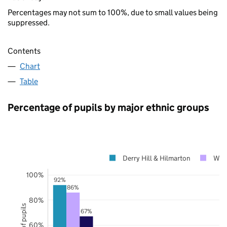
Percentages may not sum to 100%, due to small values being
suppressed.
Contents
Chart
Table
Percentage of pupils by major ethnic groups
Derry Hill & Hilmarton
Wilt
100%
92%
86%
80%
67%
60%