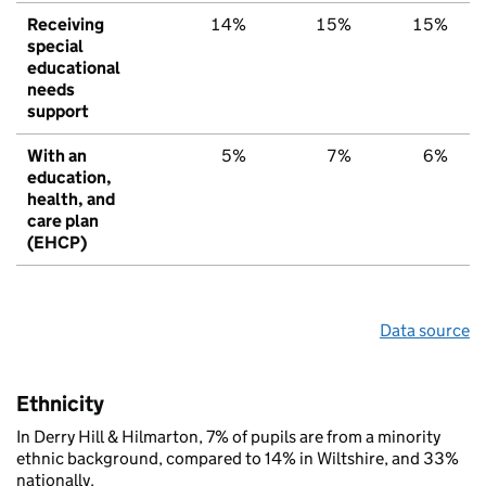
Receiving
14%
15%
15%
special
educational
needs
support
With an
5%
7%
6%
education,
health, and
care plan
(EHCP)
Data source
Ethnicity
In Derry Hill & Hilmarton, 7% of pupils are from a minority
ethnic background, compared to 14% in Wiltshire, and 33%
nationally.