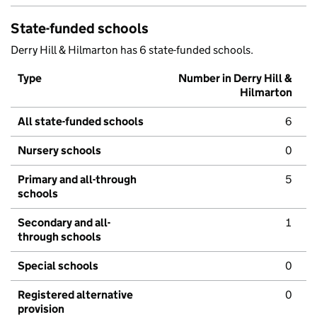
State-funded schools
Derry Hill & Hilmarton has 6 state-funded schools.
Type
Number in Derry Hill &
Hilmarton
All state-funded schools
6
Nursery schools
0
Primary and all-through
5
schools
Secondary and all-
1
through schools
Special schools
0
Registered alternative
0
provision