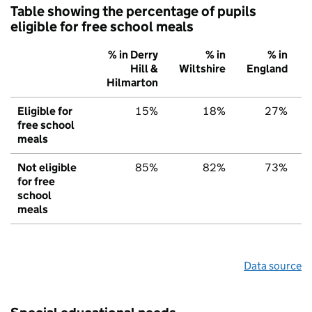
Table showing the percentage of pupils
eligible for free school meals
% in Derry
% in
% in
Hill &
Wiltshire
England
Hilmarton
Eligible for
15%
18%
27%
free school
meals
Not eligible
85%
82%
73%
for free
school
meals
Data source