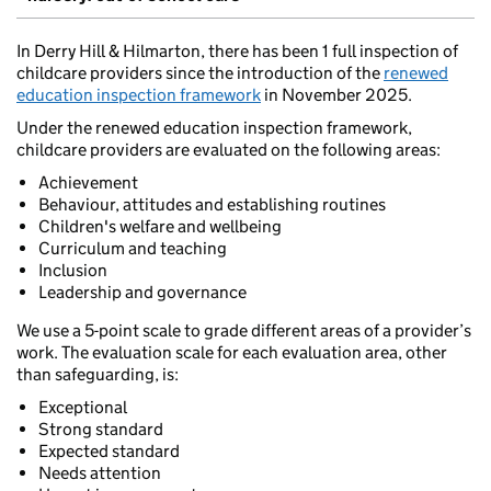
In Derry Hill & Hilmarton, there has been 1 full inspection of
childcare providers since the introduction of the
renewed
education inspection framework
in November 2025.
Under the renewed education inspection framework,
childcare providers are evaluated on the following areas:
Achievement
Behaviour, attitudes and establishing routines
Children's welfare and wellbeing
Curriculum and teaching
Inclusion
Leadership and governance
We use a 5-point scale to grade different areas of a provider’s
work. The evaluation scale for each evaluation area, other
than safeguarding, is:
Exceptional
Strong standard
Expected standard
Needs attention