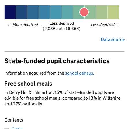
Less
 deprived
← 
More deprived
Less deprived
 →
(2,086 out of 6,856)
Data source
State-funded pupil characteristics
Information acquired from the
school census
.
Free school meals
In Derry Hill & Hilmarton, 15% of state-funded pupils are
eligible for free school meals, compared to 18% in Wiltshire
and 27% nationally.
Contents
Chart