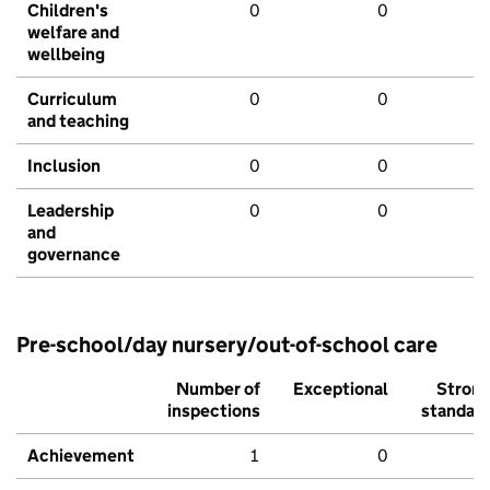
Children's
0
0
welfare and
wellbeing
Curriculum
0
0
and teaching
Inclusion
0
0
Leadership
0
0
and
governance
Pre-school/day nursery/out-of-school care
Number of
Exceptional
Stron
inspections
standar
Achievement
1
0