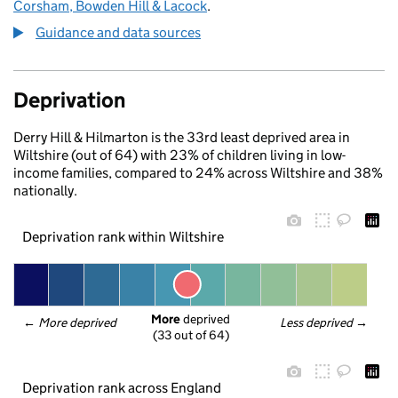
Corsham, Bowden Hill & Lacock
.
Guidance and data sources
Deprivation
Derry Hill & Hilmarton is the 33rd least deprived area in
Wiltshire (out of 64) with 23% of children living in low-
income families, compared to 24% across Wiltshire and 38%
nationally.
Deprivation rank within Wiltshire
More
 deprived
← 
More deprived
Less deprived
 →
(33 out of 64)
Deprivation rank across England