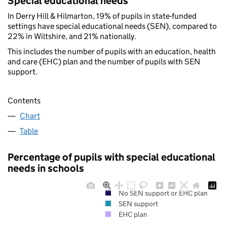
Special educational needs
In Derry Hill & Hilmarton, 19% of pupils in state-funded
settings have special educational needs (SEN), compared to
22% in Wiltshire, and 21% nationally.
This includes the number of pupils with an education, health
and care (EHC) plan and the number of pupils with SEN
support.
Contents
Chart
Table
Percentage of pupils with special educational
needs in schools
No SEN support or EHC plan
SEN support
EHC plan