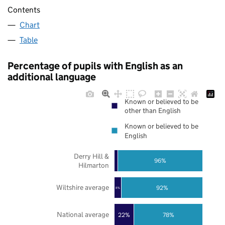
Contents
Chart
Table
Percentage of pupils with English as an
additional language
Known or believed to be
other than English
Known or believed to be
English
Derry Hill &
96%
Hilmarton
Wiltshire average
92%
8%
National average
22%
78%