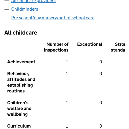
All childcare providers
Childminders
Pre-school/day nursery/out-of-school care
All childcare
Number of
Exceptional
Stron
inspections
standar
Achievement
1
0
Behaviour,
1
0
attitudes and
establishing
routines
Children's
1
0
welfare and
wellbeing
Curriculum
1
0