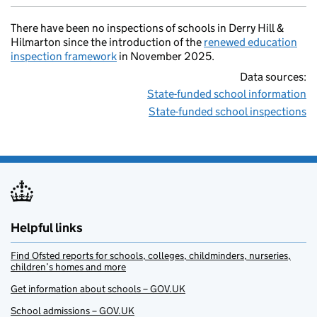
There have been no inspections of schools in Derry Hill &
Hilmarton since the introduction of the
renewed education
inspection framework
in November 2025.
Data sources:
State-funded school information
State-funded school inspections
Helpful links
Find Ofsted reports for schools, colleges, childminders, nurseries,
children’s homes and more
Get information about schools – GOV.UK
School admissions – GOV.UK