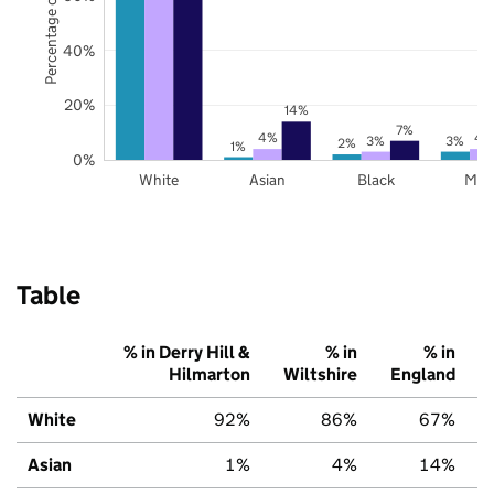
Percentage of pupils
40%
20%
14%
7%
4%
4
3%
3%
2%
1%
0%
White
Asian
Black
Mix
Table
% in Derry Hill &
% in
% in
Hilmarton
Wiltshire
England
White
92%
86%
67%
Asian
1%
4%
14%