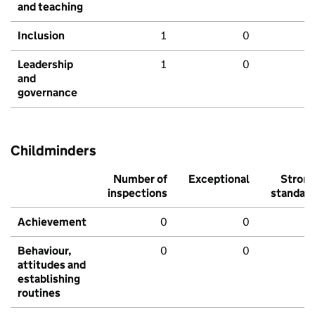
and teaching
Inclusion
1
0
Leadership
1
0
and
governance
Childminders
Number of
Exceptional
Stron
inspections
standar
Achievement
0
0
Behaviour,
0
0
attitudes and
establishing
routines