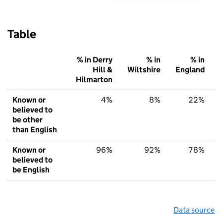
Table
% in Derry
% in
% in
Hill &
Wiltshire
England
Hilmarton
Known or
4%
8%
22%
believed to
be other
than English
Known or
96%
92%
78%
believed to
be English
Data source